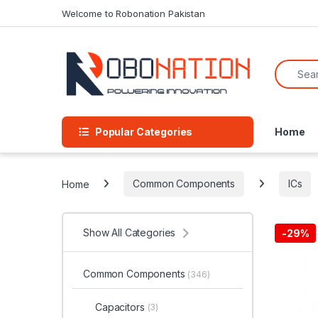
Skip to navigation
Skip to content
Welcome to Robonation Pakistan
Search f
Popular Categories
Home
Home
Common Components
ICs
Show All Categories
-
29%
Common Components
(346)
Capacitors
(3)