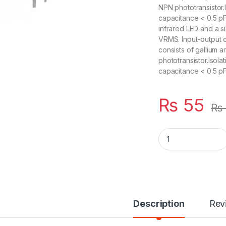
NPN phototransistor.
capacitance < 0.5 pF
infrared LED and a si
VRMS. Input-output 
consists of gallium 
phototransistor.Isol
capacitance < 0.5 pF
₨
55
₨
EL4N35 4N35 DIP6 
Description
Rev