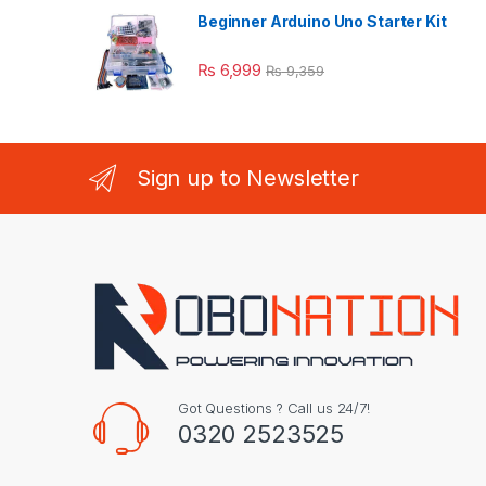
Beginner Arduino Uno Starter Kit
₨
6,999
₨
9,359
Sign up to Newsletter
Got Questions ? Call us 24/7!
0320 2523525