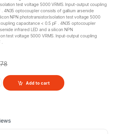
Isolation test voltage 5000 VRMS. Input-output coupling
 . 4N35 optocoupler consists of gallium arsenide
licon NPN phototransistor.Isolation test voltage 5000
coupling capacitance < 0.5 pF . 4N35 optocoupler
arsenide infrared LED and a silicon NPN
ation test voltage 5000 VRMS. Input-output coupling
 .
78
Optocoupler quantity
Add to cart
iews