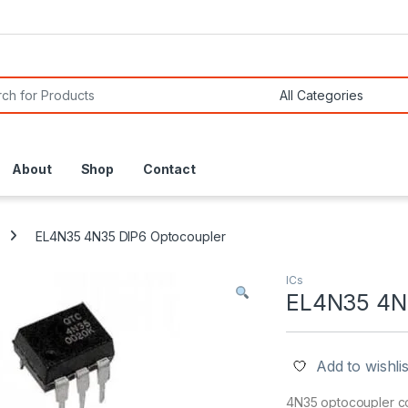
or:
About
Shop
Contact
EL4N35 4N35 DIP6 Optocoupler
ICs
EL4N35 4N3
Add to wishlis
4N35 optocoupler con