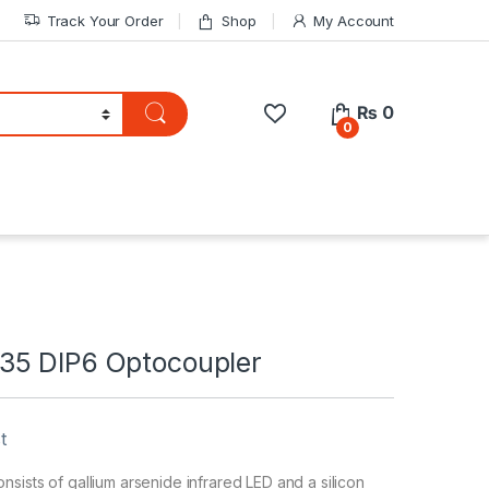
Track Your Order
Shop
My Account
₨
0
0
5 DIP6 Optocoupler
t
sists of gallium arsenide infrared LED and a silicon