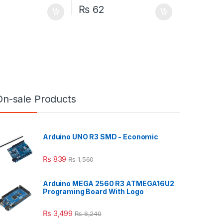
₨
62
On-sale Products
Arduino UNO R3 SMD - Economic
₨
839
₨
1,560
Arduino MEGA 2560 R3 ATMEGA16U2
Programing Board With Logo
₨
3,499
₨
6,240