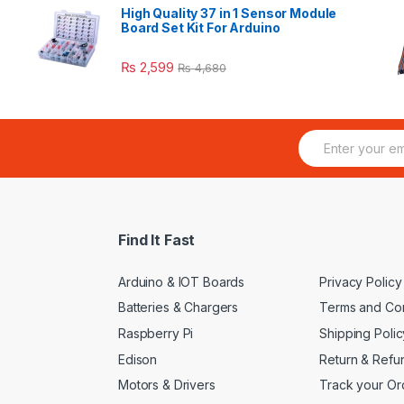
High Quality 37 in 1 Sensor Module
Board Set Kit For Arduino
₨
2,599
₨
4,680
E
m
a
i
l
*
Find It Fast
Arduino & IOT Boards
Privacy Policy
Batteries & Chargers
Terms and Con
Raspberry Pi
Shipping Polic
Edison
Return & Refu
Motors & Drivers
Track your Or