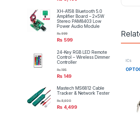
XH-A158 Bluetooth 5.0
Amplifier Board – 2×5W
Stereo PAM8403 Low
Power Audio Module
Rela
₨
999
₨
599
24-Key RGB LED Remote
Control – Wireless Dimmer
ICs
Controller
OPTOC
₨
195
₨
149
Mastech MS6812 Cable
Tracker & Network Tester
₨
8,600
₨
4,499