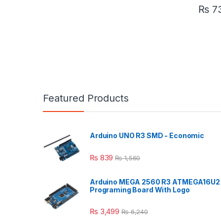
₨
7
Featured Products
Arduino UNO R3 SMD - Economic
₨
839
₨
1,560
Arduino MEGA 2560 R3 ATMEGA16U2
Programing Board With Logo
₨
3,499
₨
6,240