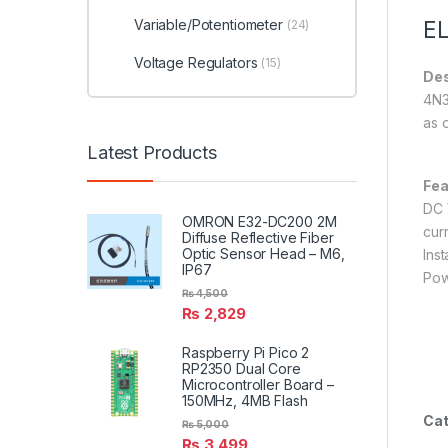
Variable/Potentiometer
EL
(24)
Voltage Regulators
(15)
Des
4N3
as 
Latest Products
Fea
DC 
OMRON E32-DC200 2M
cur
Diffuse Reflective Fiber
Optic Sensor Head – M6,
Inst
IP67
Pow
₨
4,500
₨
2,829
Raspberry Pi Pico 2
RP2350 Dual Core
Microcontroller Board –
150MHz, 4MB Flash
Cat
₨
5,000
₨
3,499