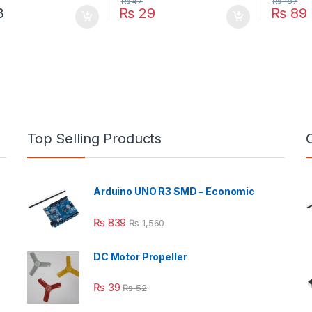
₨
47
₨
187
3
₨
29
₨
89
Top Selling Products
Arduino UNO R3 SMD - Economic
₨
839
₨
1,560
DC Motor Propeller
₨
39
₨
52