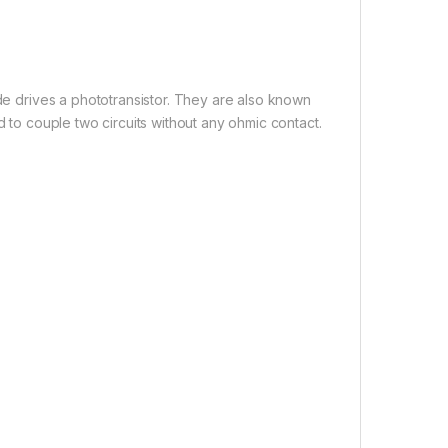
ode drives a phototransistor. They are also known
d to couple two circuits without any ohmic contact.