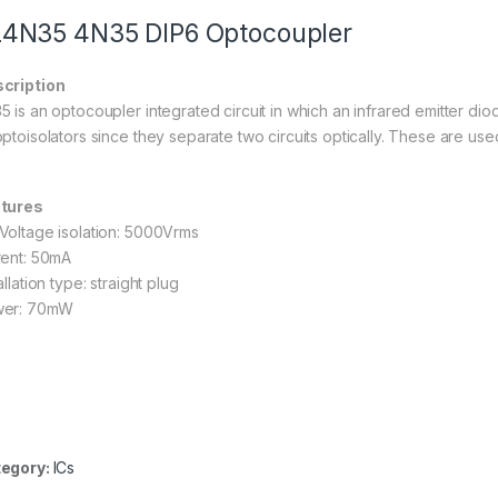
4N35 4N35 DIP6 Optocoupler
cription
5 is an optocoupler integrated circuit in which an infrared emitter di
optoisolators since they separate two circuits optically. These are use
tures
Voltage isolation: 5000Vrms
rent: 50mA
allation type: straight plug
er: 70mW
egory:
ICs