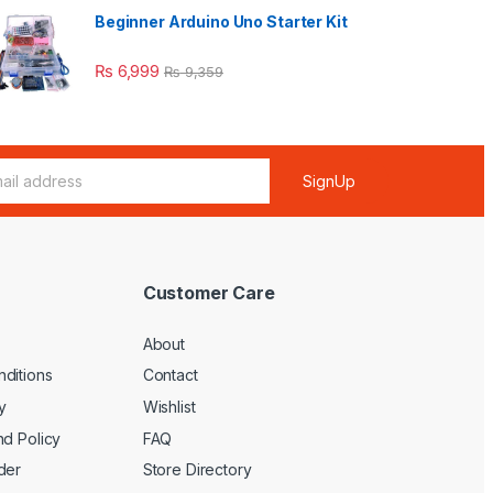
Beginner Arduino Uno Starter Kit
₨
6,999
₨
9,359
SignUp
Customer Care
About
ditions
Contact
y
Wishlist
nd Policy
FAQ
der
Store Directory