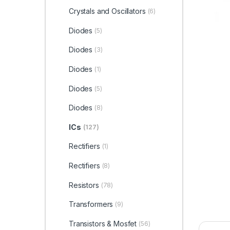
Crystals and Oscillators
(6)
Diodes
(5)
Diodes
(3)
Diodes
(1)
Diodes
(5)
Diodes
(8)
ICs
(127)
Rectifiers
(1)
Rectifiers
(8)
Resistors
(78)
Transformers
(9)
Transistors & Mosfet
(56)