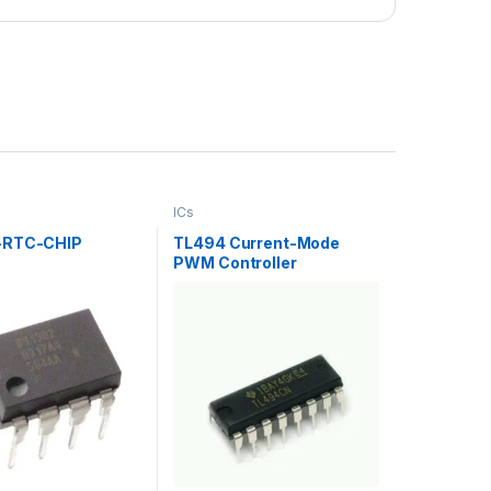
ICs
-RTC-CHIP
TL494 Current-Mode
PWM Controller