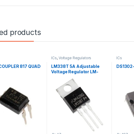
ted products
ICs
,
Voltage Regulators
ICs
OUPLER 817 QUAD
LM338T 5A Adjustable
DS1302
Voltage Regulator LM-
338T