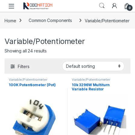
Skip to navigation
Skip to content
0
Home
Common Components
Variable/Potentiometer
Variable/Potentiometer
Showing all 24 results
Filters
Variable/Potentiometer
Variable/Potentiometer
100K Potentiometer (Pot)
10k 3296W Multiturn
Variable Resistor
Potentiometer