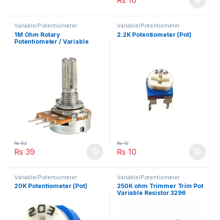
Variable/Potentiometer
Variable/Potentiometer
1M Ohm Rotary
2.2K Potentiometer (Pot)
Potentiometer / Variable
Resistor
₨
52
₨
12
₨
39
₨
10
Variable/Potentiometer
Variable/Potentiometer
20K Potentiometer (Pot)
250K ohm Trimmer Trim Pot
Variable Resistor 3296