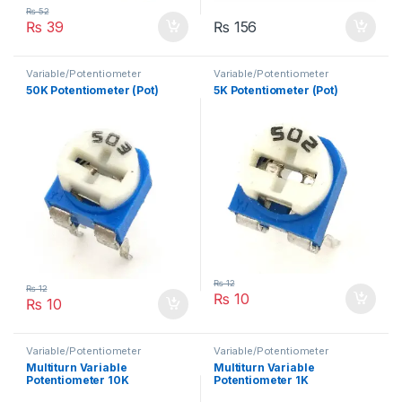
₨
52
₨
39
₨
156
Variable/Potentiometer
Variable/Potentiometer
50K Potentiometer (Pot)
5K Potentiometer (Pot)
₨
12
₨
12
₨
10
₨
10
Variable/Potentiometer
Variable/Potentiometer
Multiturn Variable
Multiturn Variable
Potentiometer 10K
Potentiometer 1K