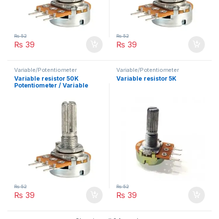
₨
52
₨
52
₨
39
₨
39
Variable/Potentiometer
Variable/Potentiometer
Variable resistor 50K
Variable resistor 5K
Potentiometer / Variable
Resistor
₨
52
₨
52
₨
39
₨
39