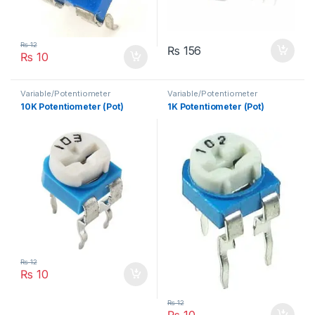
₨
12
₨
156
₨
10
Variable/Potentiometer
Variable/Potentiometer
10K Potentiometer (Pot)
1K Potentiometer (Pot)
₨
12
₨
10
₨
12
₨
10