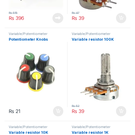
₨
515
₨
47
₨
396
₨
39
Variable/Potentiometer
Variable/Potentiometer
Potentiometer Knobs
Variable resistor 100K
₨
52
₨
21
₨
39
Variable/Potentiometer
Variable/Potentiometer
Variable resistor 10K
Variable resistor 1K