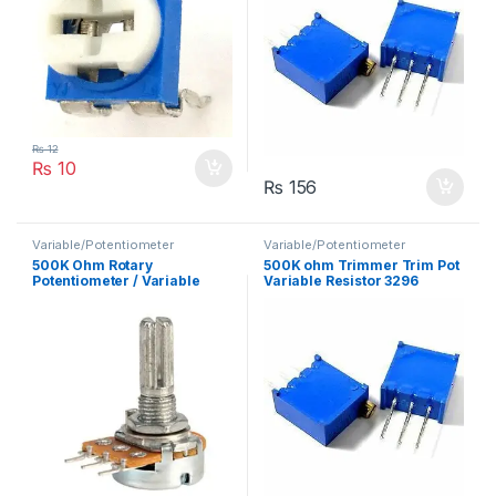
₨
12
₨
10
₨
156
Variable/Potentiometer
Variable/Potentiometer
500K Ohm Rotary
500K ohm Trimmer Trim Pot
Potentiometer / Variable
Variable Resistor 3296
Resistor