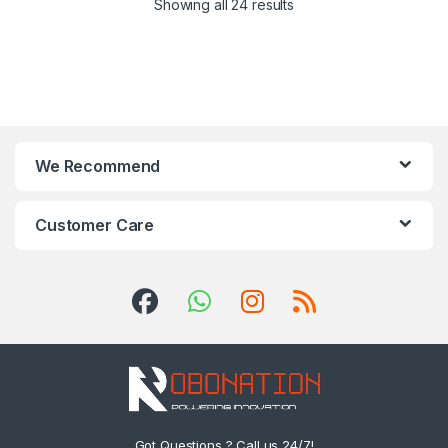
Showing all 24 results
We Recommend
Customer Care
Got Questions ? Call us 24/7!