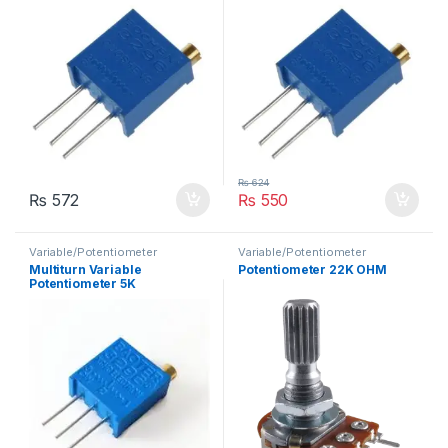
₨
624
₨
572
₨
550
Variable/Potentiometer
Variable/Potentiometer
Multiturn Variable
Potentiometer 22K OHM
Potentiometer 5K