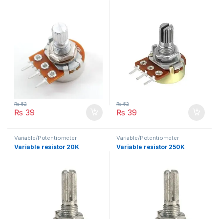
₨
52
₨
52
₨
39
₨
39
Variable/Potentiometer
Variable/Potentiometer
Variable resistor 20K
Variable resistor 250K