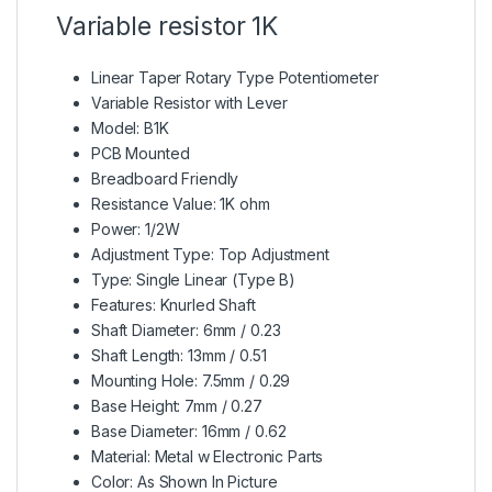
Variable resistor 1K
Linear Taper Rotary Type
Potentiometer
Variable Resistor with Lever
Model: B1K
PCB Mounted
Breadboard Friendly
Resistance Value: 1K ohm
Power: 1/2W
Adjustment Type: Top Adjustment
Type: Single Linear (Type B)
Features: Knurled Shaft
Shaft Diameter: 6mm / 0.23
Shaft Length: 13mm / 0.51
Mounting Hole: 7.5mm / 0.29
Base Height: 7mm / 0.27
Base Diameter: 16mm / 0.62
Material: Metal w Electronic Parts
Color: As Shown In Picture