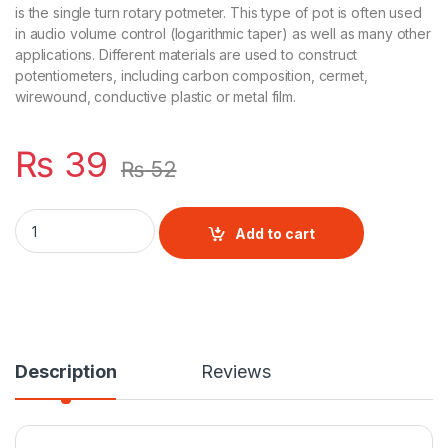
is the single turn rotary potmeter. This type of pot is often used
in audio volume control (logarithmic taper) as well as many other
applications. Different materials are used to construct
potentiometers, including carbon composition, cermet,
wirewound, conductive plastic or metal film.
₨
39
₨
52
Variable resistor 1K quantity
Add to cart
Description
Reviews