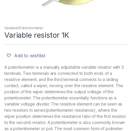
Variable/Potentiometer
Variable resistor 1K
Add to wishlist
A potentiometer is a manually adjustable variable resistor with 3
terminals. Two terminals are connected to both ends of a
resistive element, and the third terminal connects to a sliding
contact, called a wiper, moving over the resistive element. The
position of the wiper determines the output voltage of the
potentiometer. The potentiometer essentially functions as a
variable voltage divider. The resistive element can be seen as
two resistors in series(potentiometer resistance), where the
wiper position determines the resistance ratio of the first resistor
to the second resistor. A potentiometer is also commonly known
as a potentiometer or pot. The most common form of potmeter