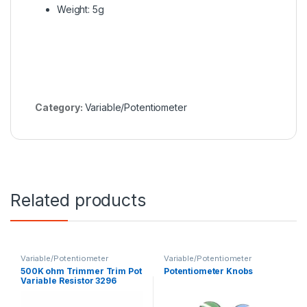
Weight: 5g
Category:
Variable/Potentiometer
Related products
Variable/Potentiometer
Variable/Potentiometer
500K ohm Trimmer Trim Pot
Potentiometer Knobs
Variable Resistor 3296