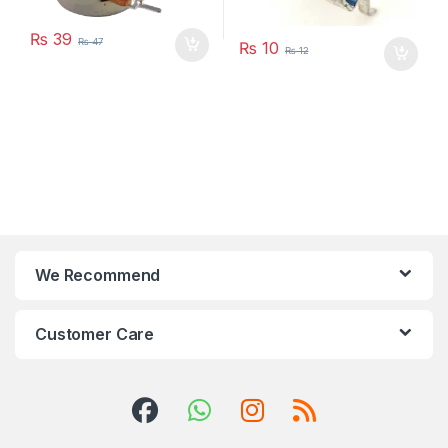
₨
39
₨
47
₨
10
₨
12
We Recommend
Customer Care