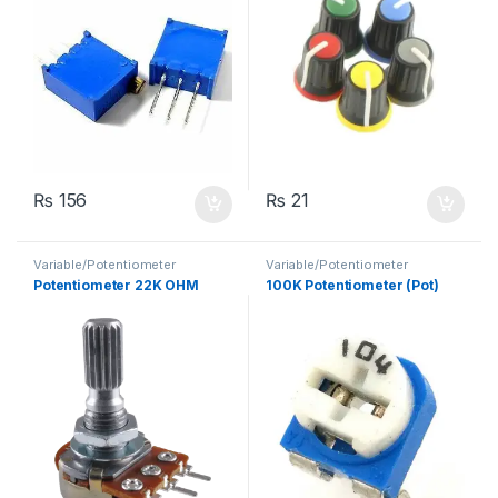
₨
156
₨
21
Variable/Potentiometer
Variable/Potentiometer
Potentiometer 22K OHM
100K Potentiometer (Pot)