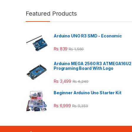
Featured Products
Arduino UNO R3 SMD - Economic
₨
839
₨
1,560
Arduino MEGA 2560 R3 ATMEGA16U2
Programing Board With Logo
₨
3,499
₨
6,240
Beginner Arduino Uno Starter Kit
₨
6,999
₨
9,359