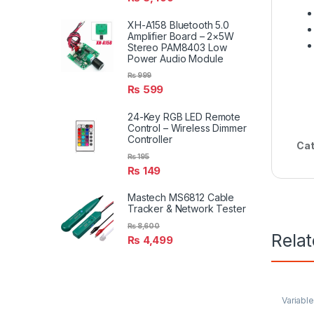
XH-A158 Bluetooth 5.0
Amplifier Board – 2×5W
Stereo PAM8403 Low
Power Audio Module
₨
999
₨
599
24-Key RGB LED Remote
Control – Wireless Dimmer
Controller
Cat
₨
195
₨
149
Mastech MS6812 Cable
Tracker & Network Tester
₨
8,600
Rela
₨
4,499
Variabl