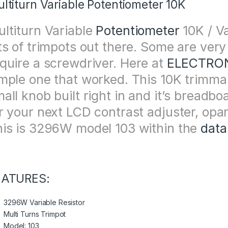
ltiturn Variable Potentiometer 10K
ltiturn Variable
Potentiometer
10K / Va
ts of trimpots out there. Some are very
quire a screwdriver. Here at
ELECTRON
mple one that worked. This 10K trimma
all knob built right in and it’s breadbo
r your next LCD contrast adjuster, opam
is is 3296W model 103 within the
data
EATURES:
3296W Variable Resistor
Multi Turns Trimpot
Model: 103