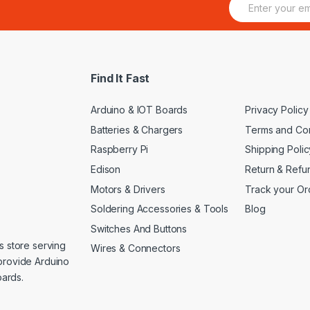
m
a
i
l
*
Find It Fast
Arduino & IOT Boards
Privacy Policy
Batteries & Chargers
Terms and Con
Raspberry Pi
Shipping Polic
Edison
Return & Refu
Motors & Drivers
Track your Or
Soldering Accessories & Tools
Blog
Switches And Buttons
s store serving
Wires & Connectors
provide Arduino
ards.