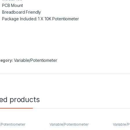
PCB Mount
Breadboard Friendly
Package Included: 1 X 10K Potentiometer
egory:
Variable/Potentiometer
ted products
e/Potentiometer
Variable/Potentiometer
Variable/