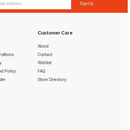
SignUp
Customer Care
About
ditions
Contact
y
Wishlist
nd Policy
FAQ
der
Store Directory