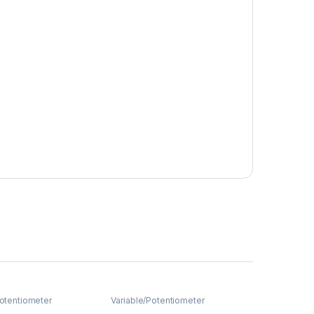
Potentiometer
Variable/Potentiometer