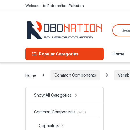
Skip to navigation
Skip to content
Welcome to Robonation Pakistan
Search f
Popular Categories
Home
Home
Common Components
Variab
Show All Categories
Common Components
(346)
Capacitors
(3)