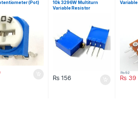
tentiometer (Pot)
10k 3296W Multiturn
Variable
Variable Resistor
Potentiometer
0
₨
52
₨
156
₨
39