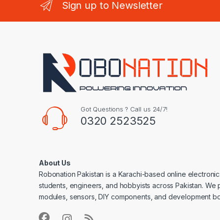
Sign up to Newsletter
Got Questions ? Call us 24/7!
0320 2523525
About Us
Robonation Pakistan is a Karachi-based online electronic
students, engineers, and hobbyists across Pakistan. We 
modules, sensors, DIY components, and development bo