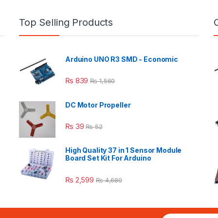
Top Selling Products
Arduino UNO R3 SMD - Economic
₨
839
₨
1,560
DC Motor Propeller
₨
39
₨
52
High Quality 37 in 1 Sensor Module
Board Set Kit For Arduino
₨
2,599
₨
4,680
E