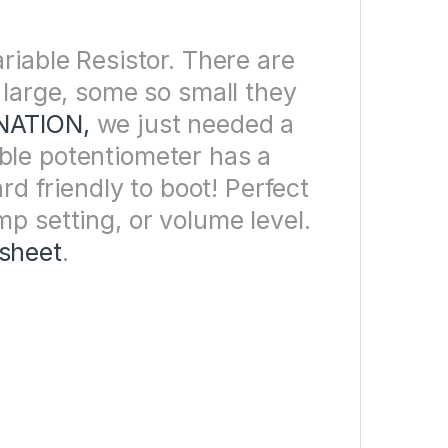
riable Resistor. There are
 large, some so small they
ATION,
we just needed a
ble potentiometer has a
ard friendly to boot! Perfect
p setting, or volume level.
sheet
.