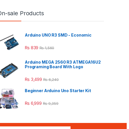
On-sale Products
Arduino UNO R3 SMD - Economic
₨
839
₨
1,560
Arduino MEGA 2560 R3 ATMEGA16U2
Programing Board With Logo
₨
3,499
₨
6,240
Beginner Arduino Uno Starter Kit
₨
6,999
₨
9,359