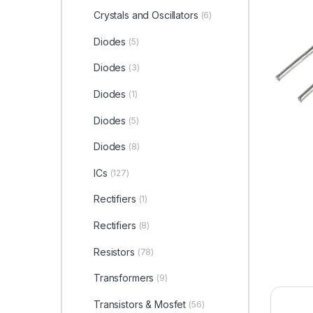
Crystals and Oscillators
(6)
Diodes
(5)
Diodes
(3)
Diodes
(1)
Diodes
(5)
Diodes
(8)
ICs
(127)
Rectifiers
(1)
Rectifiers
(8)
Resistors
(78)
Transformers
(9)
Transistors & Mosfet
(56)