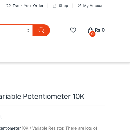
Track Your Order
Shop
My Account
₨
0
0
ariable Potentiometer 10K
t
tentiometer
10K / Variable Resistor. There are lots of