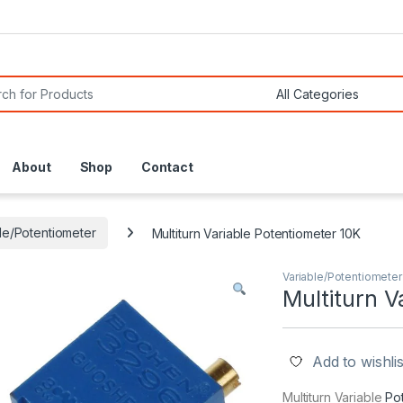
or:
About
Shop
Contact
le/Potentiometer
Multiturn Variable Potentiometer 10K
Variable/Potentiometer
Multiturn V
Add to wishlis
Multiturn Variable
Po