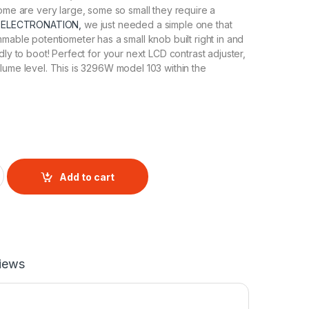
Some are very large, some so small they require a
t
ELECTRONATION,
we just needed a simple one that
mmable potentiometer has a small knob built right in and
dly to boot! Perfect for your next LCD contrast adjuster,
lume level. This is 3296W model 103 within the
 Potentiometer 10K quantity
Add to cart
iews