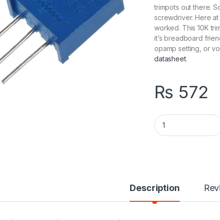
trimpots out there. 
screwdriver. Here a
worked. This 10K tri
it’s breadboard frien
opamp setting, or vo
datasheet
.
₨
572
Multiturn Variable
Description
Rev