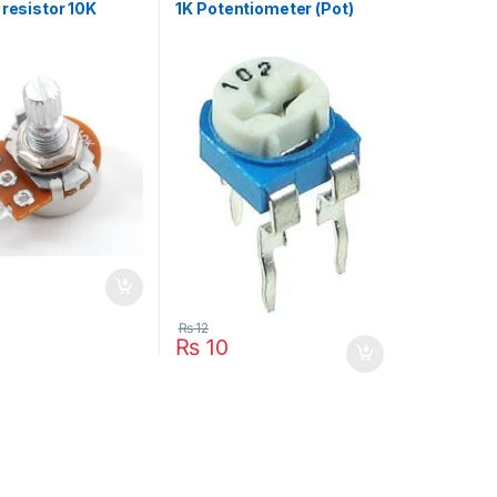
 resistor 10K
1K Potentiometer (Pot)
₨
12
₨
10