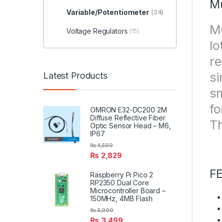
Mu
Variable/Potentiometer
(24)
Mu
Voltage Regulators
(15)
lo
re
si
Latest Products
sm
fo
OMRON E32-DC200 2M
Diffuse Reflective Fiber
Th
Optic Sensor Head – M6,
IP67
₨
4,500
₨
2,829
F
Raspberry Pi Pico 2
RP2350 Dual Core
Microcontroller Board –
150MHz, 4MB Flash
₨
5,000
₨
3,499