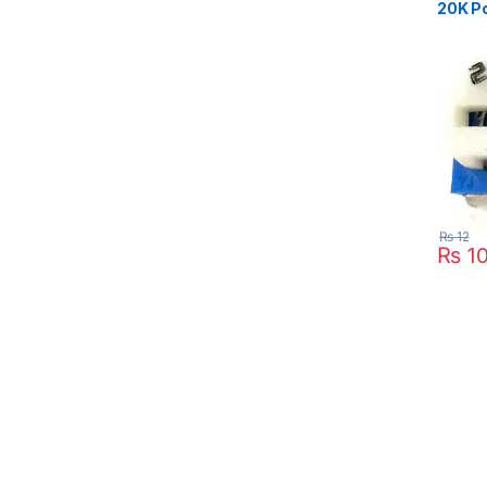
20K Po
₨
12
₨
1