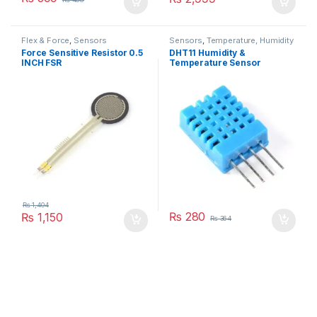
Flex & Force
,
Sensors
Sensors
,
Temperature, Humidity
Force Sensitive Resistor 0.5
DHT11 Humidity &
INCH FSR
Temperature Sensor
₨
1,404
₨
280
₨
1,150
₨
364