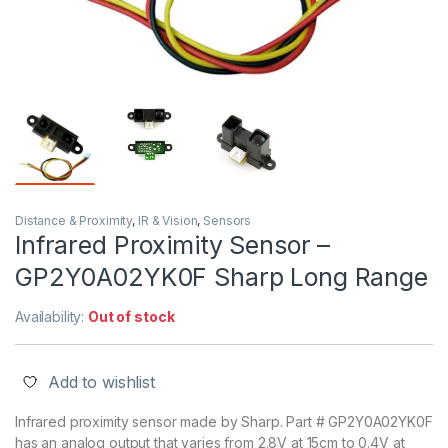
Distance & Proximity
,
IR & Vision
,
Sensors
Infrared Proximity Sensor –
GP2Y0A02YK0F Sharp Long Range
Availability:
Out of stock
Add to wishlist
Infrared proximity sensor made by Sharp. Part # GP2Y0A02YK0F
has an analog output that varies from 2.8V at 15cm to 0.4V at