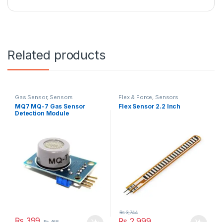
Related products
Gas Sensor
,
Sensors
Flex & Force
,
Sensors
MQ7 MQ-7 Gas Sensor
Flex Sensor 2.2 Inch
Detection Module
₨
3,744
₨
399
₨
2,999
₨
468