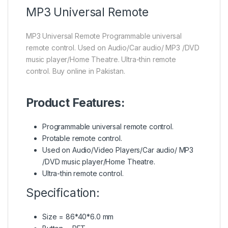
MP3
Universal Remote
MP3 Universal Remote Programmable universal
remote control. Used on Audio/Car audio/ MP3 /DVD
music player/Home Theatre. Ultra-thin remote
control. Buy online in Pakistan.
Product Features:
Programmable universal
remote control.
Protable remote control.
Used on Audio/Video Players/Car audio/ MP3
/DVD music player/Home Theatre.
Ultra-thin remote control.
Specification:
Size = 86*40*6.0 mm