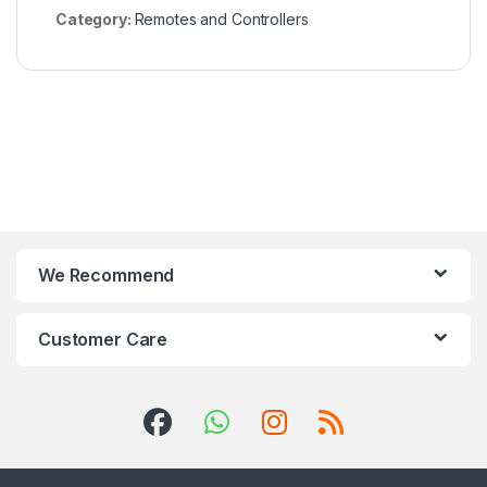
Category:
Remotes and Controllers
We Recommend
Customer Care