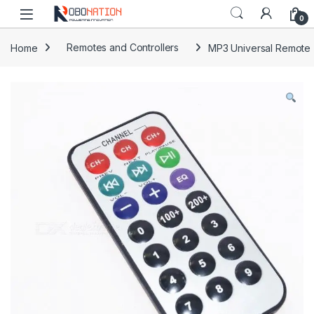
Skip to navigation
Skip to content
0
Home
Remotes and Controllers
MP3 Universal Remote