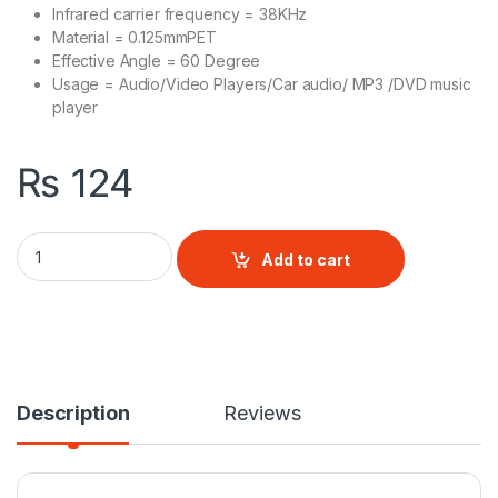
Infrared carrier frequency = 38KHz
Material = 0.125mmPET
Effective Angle = 60 Degree
Usage = Audio/Video Players/Car audio/ MP3 /DVD music
player
₨
124
MP3 Universal Remote quantity
Add to cart
Description
Reviews