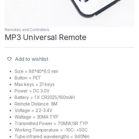
Remotes and Controllers
MP3 Universal Remote
Add to wishlist
Size = 86*40*6.0 mm
Button = PET
Max keys = 21 keys
Power = DC 3.0V
Battery = 1 X CR2025/160mAH
Remote Distance 8M
Voltage = 2.2-3.4V
Wattage = 30MA TYP
Transmitted Power = 70MW/SR TYP
Working Temperature = -10C- +50C
Tube infrared wavelengths = 940Nm