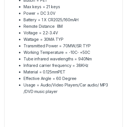
Button = PET
Max keys = 21 keys
Power = DC 3.0V
Battery = 1 X CR2025/160mAH
Remote Distance 8M
Voltage = 2.2-3.4V
Wattage = 30MA TYP
Transmitted Power = 70MW/SR TYP
Working Temperature = -10C- +50C
Tube infrared wavelengths = 940Nm
Infrared carrier frequency = 38KHz
Material = 0.125mmPET
Effective Angle = 60 Degree
Usage = Audio/Video Players/Car audio/ MP3
/DVD music player