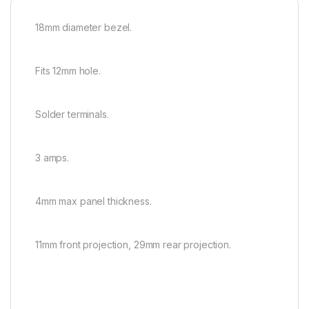
18mm diameter bezel.
Fits 12mm hole.
Solder terminals.
3 amps.
4mm max panel thickness.
11mm front projection, 29mm rear projection.