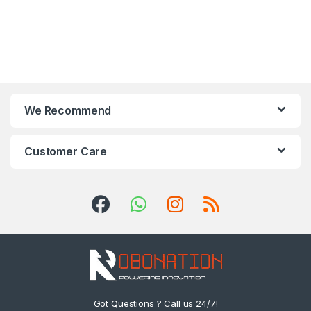
We Recommend
Customer Care
Got Questions ? Call us 24/7!