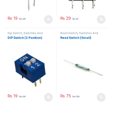
₨
19
₨
29
₨
26
₨
41
Dip Switch
,
Switches And
Reed Switch
,
Switches And
Buttons
Buttons
DIP Switch (2 Position)
Reed Switch (Small)
₨
19
₨
75
₨
26
₨
125