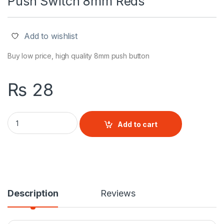
Push Switch 8mm Reds
Add to wishlist
Buy low price, high quality 8mm push button
₨
28
Push Switch 8mm Reds quantity
Add to cart
Description
Reviews