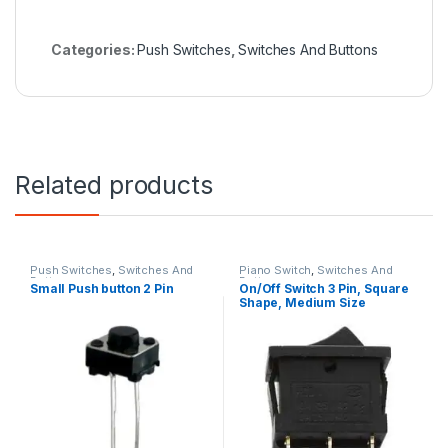
Categories:
Push Switches
,
Switches And Buttons
Related products
Push Switches
,
Switches And
Piano Switch
,
Switches And
Buttons
Buttons
Small Push button 2 Pin
On/Off Switch 3 Pin, Square
Shape, Medium Size