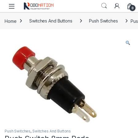
Skip to navigation
Skip to content
0
Home
Switches And Buttons
Push Switches
Pus
Push Switches
,
Switches And Buttons