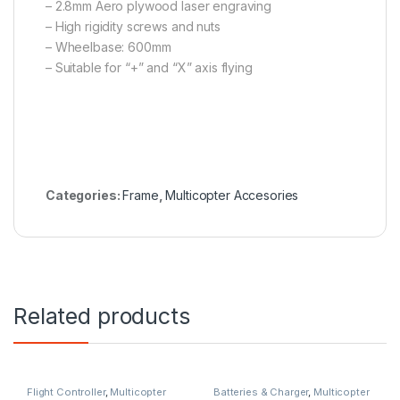
– 2.8mm Aero plywood laser engraving
– High rigidity screws and nuts
– Wheelbase: 600mm
– Suitable for “+” and “X” axis flying
Categories:
Frame
,
Multicopter Accesories
Related products
Flight Controller
,
Multicopter
Batteries & Charger
,
Multicopter