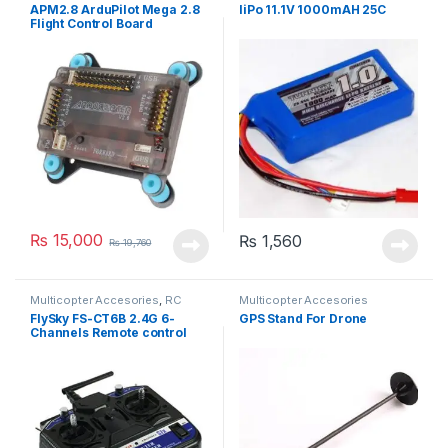
Accesories
Accesories
APM2.8 ArduPilot Mega 2.8
liPo 11.1V 1000mAH 25C
Flight Control Board
₨
15,000
₨
1,560
₨
19,760
Multicopter Accesories
,
RC
Multicopter Accesories
Trans. & Recv.
FlySky FS-CT6B 2.4G 6-
GPS Stand For Drone
Channels Remote control
Transmitter receiver