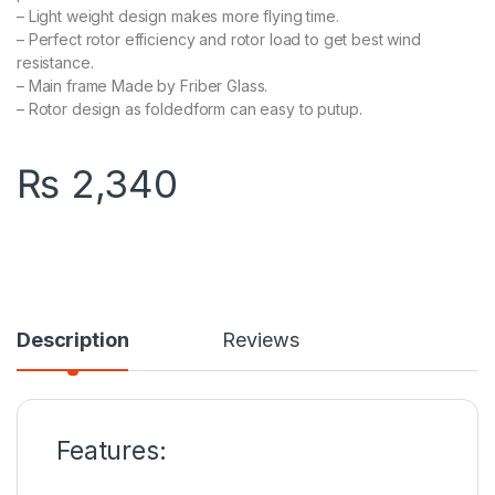
– Light weight design makes more flying time.
– Perfect rotor efficiency and rotor load to get best wind
resistance.
– Main frame Made by Friber Glass.
– Rotor design as foldedform can easy to putup.
₨
2,340
Description
Reviews
Features: