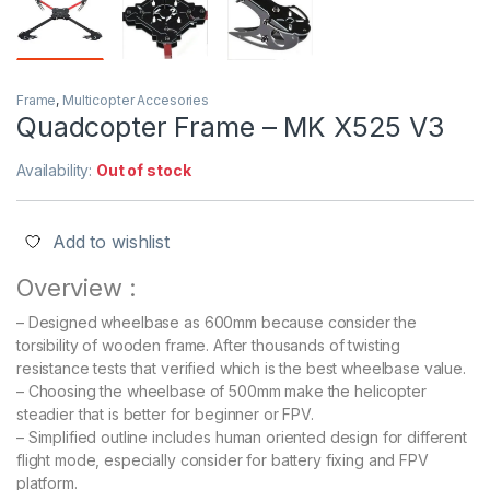
Frame
,
Multicopter Accesories
Quadcopter Frame – MK X525 V3
Availability:
Out of stock
Add to wishlist
Overview :
– Designed wheelbase as 600mm because consider the
torsibility of wooden frame. After thousands of twisting
resistance tests that verified which is the best wheelbase value.
– Choosing the wheelbase of 500mm make the helicopter
steadier that is better for beginner or FPV.
– Simplified outline includes human oriented design for different
flight mode, especially consider for battery fixing and FPV
platform.