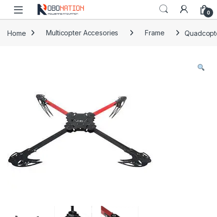
Skip to navigation
Skip to content
0
Home
Multicopter Accesories
Frame
Quadcopt