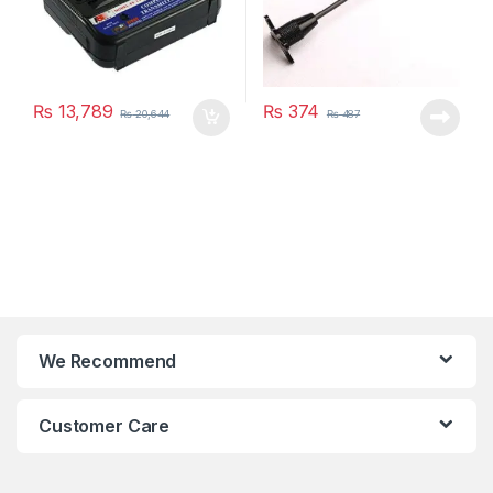
₨
13,789
₨
374
₨
20,644
₨
487
We Recommend
Customer Care