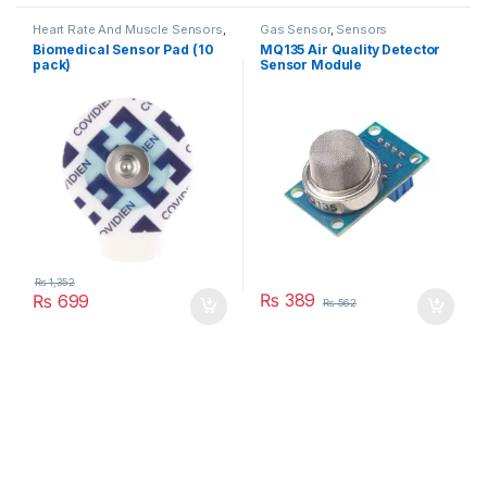
Heart Rate And Muscle Sensors
,
Gas Sensor
,
Sensors
Sensors
Biomedical Sensor Pad (10
MQ135 Air Quality Detector
pack)
Sensor Module
₨
1,352
₨
389
₨
699
₨
562