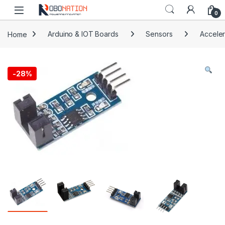
Skip to navigation
Skip to content
0
Home
Arduino & IOT Boards
Sensors
Acceler
-
28%