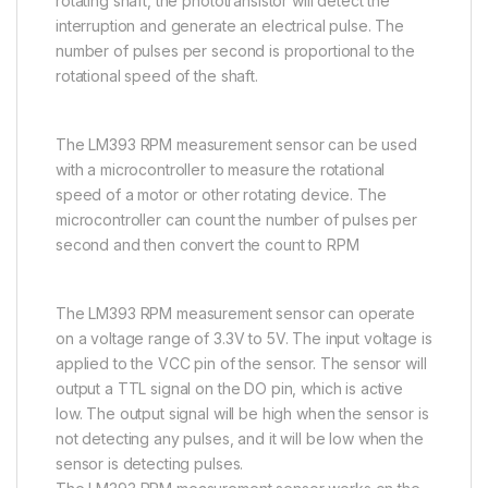
rotating shaft, the phototransistor will detect the
interruption and generate an electrical pulse. The
number of pulses per second is proportional to the
rotational speed of the shaft.
The LM393 RPM measurement sensor can be used
with a microcontroller to measure the rotational
speed of a motor or other rotating device. The
microcontroller can count the number of pulses per
second and then convert the count to RPM
The LM393 RPM measurement sensor can operate
on a voltage range of 3.3V to 5V. The input voltage is
applied to the VCC pin of the sensor. The sensor will
output a TTL signal on the DO pin, which is active
low. The output signal will be high when the sensor is
not detecting any pulses, and it will be low when the
sensor is detecting pulses.