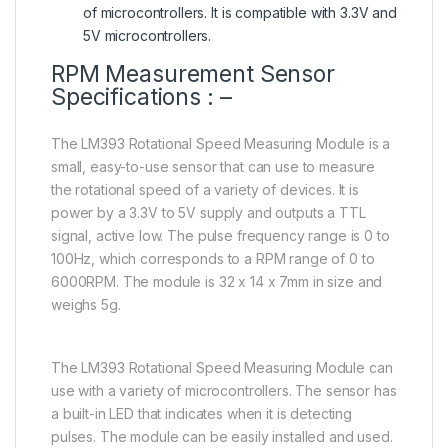
of microcontrollers. It is compatible with 3.3V and
5V microcontrollers.
RPM Measurement Sensor
Specifications : –
The LM393 Rotational Speed Measuring Module is a
small, easy-to-use sensor that can use to measure
the rotational speed of a variety of devices. It is
power by a 3.3V to 5V supply and outputs a TTL
signal, active low. The pulse frequency range is 0 to
100Hz, which corresponds to a RPM range of 0 to
6000RPM. The module is 32 x 14 x 7mm in size and
weighs 5g.
The LM393 Rotational Speed Measuring Module can
use with a variety of microcontrollers. The sensor has
a built-in LED that indicates when it is detecting
pulses. The module can be easily installed and used.