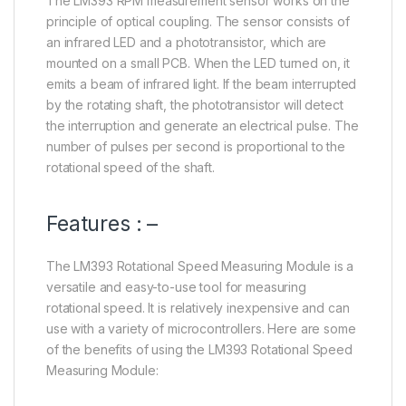
The LM393 RPM measurement sensor works on the
principle of optical coupling. The sensor consists of
an infrared LED and a phototransistor, which are
mounted on a small PCB. When the LED turned on, it
emits a beam of infrared light. If the beam interrupted
by the rotating shaft, the phototransistor will detect
the interruption and generate an electrical pulse. The
number of pulses per second is proportional to the
rotational speed of the shaft.
Features : –
The LM393 Rotational Speed Measuring Module is a
versatile and easy-to-use tool for measuring
rotational speed. It is relatively inexpensive and can
use with a variety of microcontrollers. Here are some
of the benefits of using the LM393 Rotational Speed
Measuring Module: