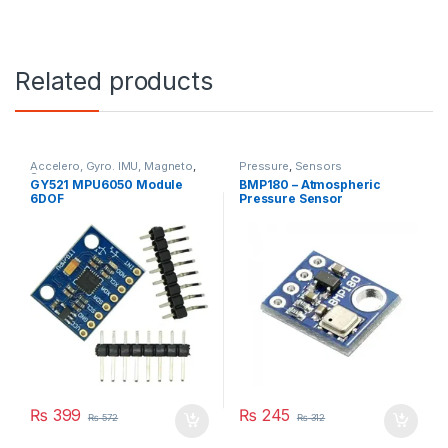
Related products
Accelero, Gyro. IMU, Magneto
,
Pressure
,
Sensors
Sensors
GY521 MPU6050 Module
BMP180 – Atmospheric
6DOF
Pressure Sensor
₨
399
₨
245
₨
572
₨
312