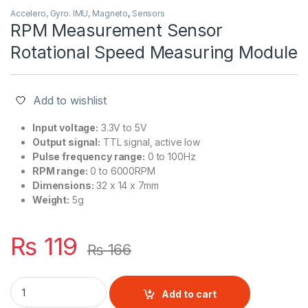
Accelero, Gyro. IMU, Magneto
,
Sensors
RPM Measurement Sensor
Rotational Speed Measuring Module
Add to wishlist
Input voltage:
3.3V to 5V
Output signal:
TTL signal, active low
Pulse frequency range:
0 to 100Hz
RPM range:
0 to 6000RPM
Dimensions:
32 x 14 x 7mm
Weight:
5g
₨
119
₨
166
RPM Measurement Sensor Rotational Speed Measuring Modul
Add to cart