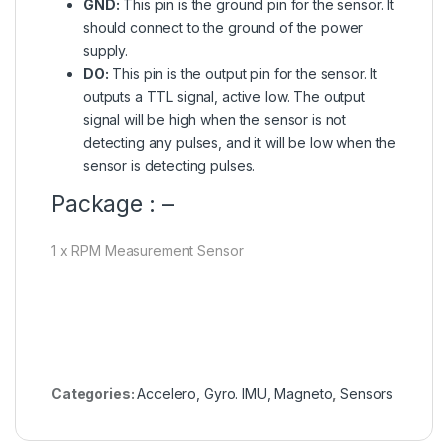
GND:
This pin is the ground pin for the sensor. It
should connect to the ground of the power
supply.
DO:
This pin is the output pin for the sensor. It
outputs a TTL signal, active low. The output
signal will be high when the sensor is not
detecting any pulses, and it will be low when the
sensor is detecting pulses.
Package : –
1 x RPM Measurement Sensor
Categories:
Accelero, Gyro. IMU, Magneto
,
Sensors