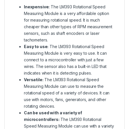
Inexpensive:
The LM393 Rotational Speed
Measuring Module is a very affordable option
for measuring rotational speed. It is much
cheaper than other types of RPM measurement
sensors, such as shaft encoders or laser
tachometers.
Easy to use:
The LM393 Rotational Speed
Measuring Module is very easy to use. It can
connect to a microcontroller with just a few
wires. The sensor also has a built-in LED that
indicates when it is detecting pulses.
Versatile:
The LM393 Rotational Speed
Measuring Module can use to measure the
rotational speed of a variety of devices. It can
use with motors, fans, generators, and other
rotating devices.
Can be used with a variety of
microcontrollers:
The LM393 Rotational
Speed Measuring Module can use with a variety