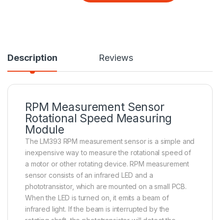
Description
Reviews
RPM Measurement Sensor
Rotational Speed Measuring
Module
The LM393 RPM measurement sensor is a simple and
inexpensive way to measure the rotational speed of
a motor or other rotating device. RPM measurement
sensor consists of an infrared LED and a
phototransistor, which are mounted on a small PCB.
When the LED is turned on, it emits a beam of
infrared light. If the beam is interrupted by the