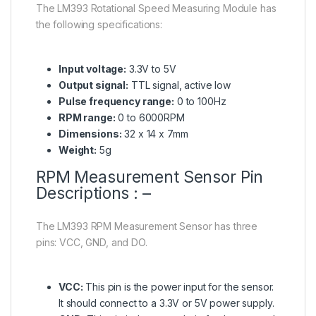
The LM393 Rotational Speed Measuring Module has
the following specifications:
Input voltage:
3.3V to 5V
Output signal:
TTL signal, active low
Pulse frequency range:
0 to 100Hz
RPM range:
0 to 6000RPM
Dimensions:
32 x 14 x 7mm
Weight:
5g
RPM Measurement Sensor Pin
Descriptions : –
The LM393 RPM Measurement Sensor has three
pins: VCC, GND, and DO.
VCC:
This pin is the power input for the sensor.
It should connect to a 3.3V or 5V power supply.