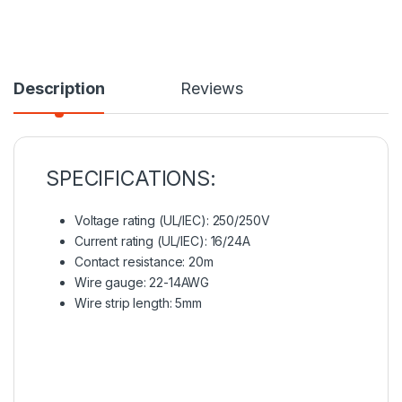
Description
Reviews
SPECIFICATIONS:
Voltage rating (UL/IEC): 250/250V
Current rating (UL/IEC): 16/24A
Contact resistance: 20m
Wire gauge: 22-14AWG
Wire strip length: 5mm