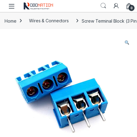
Skip to navigation
Skip to content
0
Home
Wires & Connectors
Screw Terminal Block (3 Pin