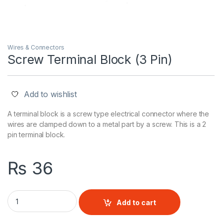
Wires & Connectors
Screw Terminal Block (3 Pin)
Add to wishlist
A terminal block is a screw type electrical connector where the
wires are clamped down to a metal part by a screw. This is a 2
pin terminal block.
₨
36
Screw Terminal Block (3 Pin) quantity
Add to cart