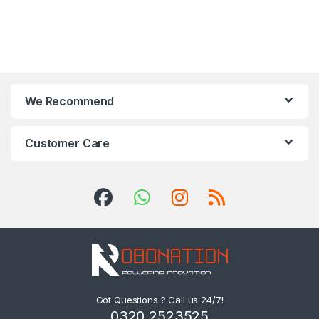
We Recommend
Customer Care
Got Questions ? Call us 24/7!
0320 2523525