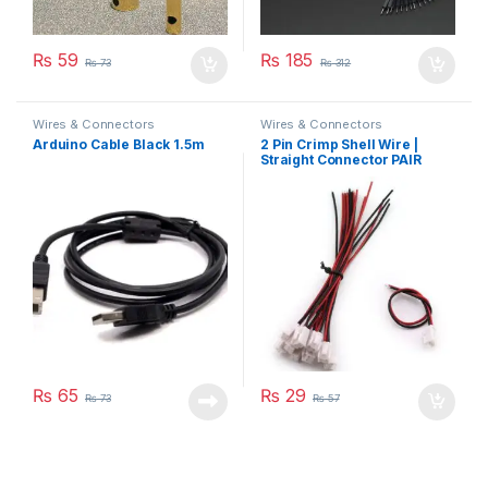
₨
59
₨
185
₨
73
₨
312
Wires & Connectors
Wires & Connectors
Arduino Cable Black 1.5m
2 Pin Crimp Shell Wire |
Straight Connector PAIR
₨
65
₨
29
₨
73
₨
57