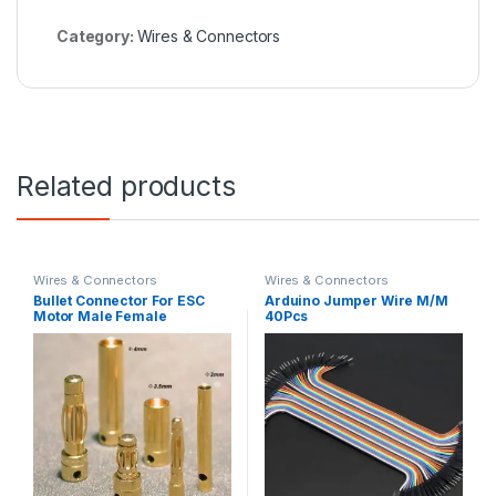
Category:
Wires & Connectors
Related products
Wires & Connectors
Wires & Connectors
Bullet Connector For ESC
Arduino Jumper Wire M/M
Motor Male Female
40Pcs