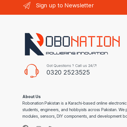
Sign up to Newsletter
Got Questions ? Call us 24/7!
0320 2523525
About Us
Robonation Pakistan is a Karachi-based online electronic
students, engineers, and hobbyists across Pakistan. We 
modules, sensors, DIY components, and development bo