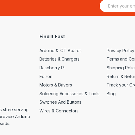
E
m
a
i
l
*
Find It Fast
Arduino & IOT Boards
Privacy Policy
Batteries & Chargers
Terms and Con
Raspberry Pi
Shipping Polic
Edison
Return & Refu
Motors & Drivers
Track your Or
Soldering Accessories & Tools
Blog
Switches And Buttons
s store serving
Wires & Connectors
provide Arduino
ards.