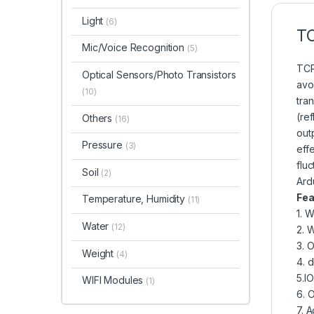
Light
(6)
T
Mic/Voice Recognition
(5)
TCR
Optical Sensors/Photo Transistors
avo
(10)
tra
(ref
Others
(16)
out
Pressure
(3)
eff
fluc
Soil
(2)
Ard
Fea
Temperature, Humidity
(11)
1. 
Water
(12)
2. 
3. 
Weight
(4)
4. 
5.IO
WIFI Modules
(1)
6. O
7. A