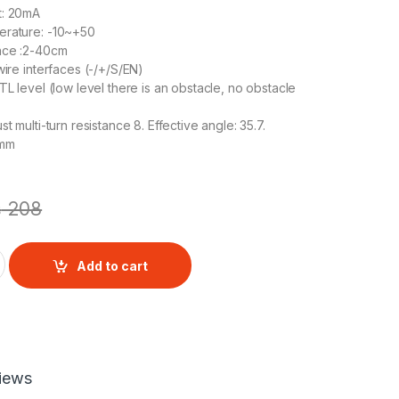
t: 20mA
erature: -10~+50
ance :2-40cm
wire interfaces (-/+/S/EN)
TL level (low level there is an obstacle, no obstacle
st multi-turn resistance 8. Effective angle: 35.7.
3mm
₨
208
sor quantity
Add to cart
iews