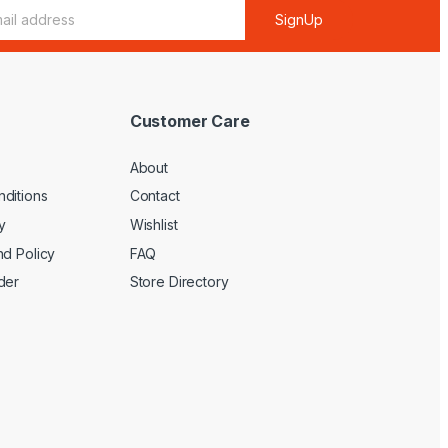
SignUp
Customer Care
About
ditions
Contact
y
Wishlist
nd Policy
FAQ
der
Store Directory