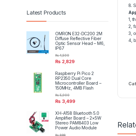
8. 
Latest Products
App
1, 
2, 
3, 
OMRON E32-DC200 2M
Diffuse Reflective Fiber
4, 
Optic Sensor Head – M6,
IP67
₨
4,500
₨
2,829
Raspberry Pi Pico 2
RP2350 Dual Core
Microcontroller Board –
Cat
150MHz, 4MB Flash
₨
5,000
₨
3,499
XH-A158 Bluetooth 5.0
Amplifier Board – 2×5W
Rela
Stereo PAM8403 Low
Power Audio Module
₨
999