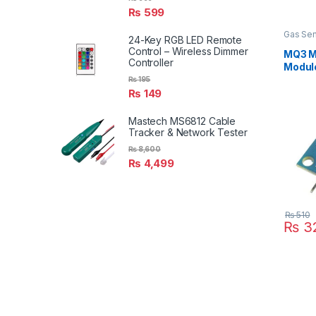
₨
599
Gas Sen
24-Key RGB LED Remote
Control – Wireless Dimmer
MQ3 M
Controller
Modul
₨
195
₨
149
Mastech MS6812 Cable
Tracker & Network Tester
₨
8,600
₨
4,499
₨
510
₨
3