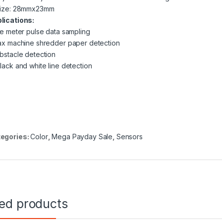
Size: 28mmx23mm
lications:
the meter pulse data sampling
fax machine shredder paper detection
obstacle detection
black and white line detection
egories:
Color
,
Mega Payday Sale
,
Sensors
ted products