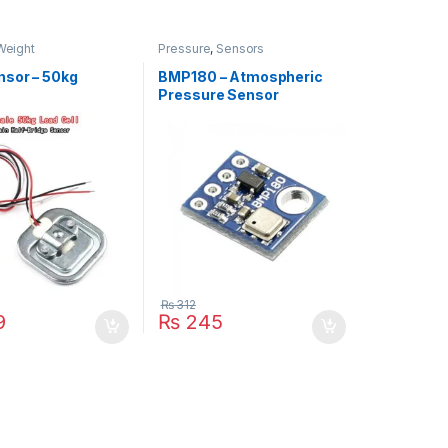
Weight
Pressure
,
Sensors
nsor – 50kg
BMP180 – Atmospheric
Pressure Sensor
₨
312
9
₨
245