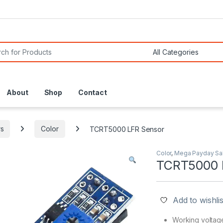
or:
About
Shop
Contact
s
Color
TCRT5000 LFR Sensor
Color
,
Mega Payday Sa
TCRT5000 
Add to wishlis
Working voltag