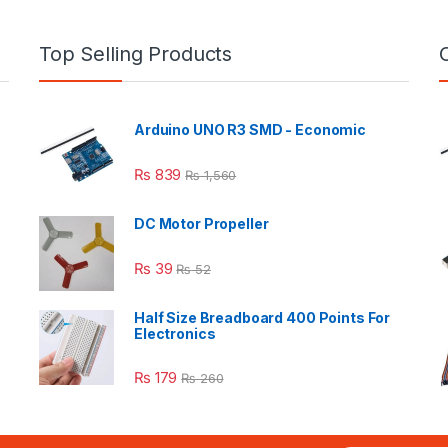
Top Selling Products
Arduino UNO R3 SMD - Economic
₨
839
₨
1,560
DC Motor Propeller
₨
39
₨
52
Half Size Breadboard 400 Points For
Electronics
₨
179
₨
260