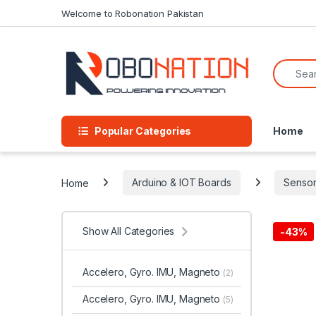
Skip to navigation
Skip to content
Welcome to Robonation Pakistan
Search f
Popular Categories
Home
Home
Arduino & IOT Boards
Sensor
Show All Categories
-
43%
Accelero, Gyro. IMU, Magneto
(2)
Accelero, Gyro. IMU, Magneto
(5)