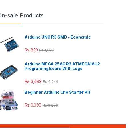
On-sale Products
Arduino UNO R3 SMD - Economic
₨
839
₨
1,560
Arduino MEGA 2560 R3 ATMEGA16U2
Programing Board With Logo
₨
3,499
₨
6,240
Beginner Arduino Uno Starter Kit
₨
6,999
₨
9,359