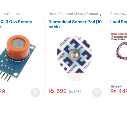
sor
,
Sensors
Heart Rate And Muscle Sensors
,
Sensors
,
Sensors
Q-3 Gas Sensor
Biomedical Sensor Pad (10
Load Se
e
pack)
₨
624
₨
699
29
₨
44
₨
1,352