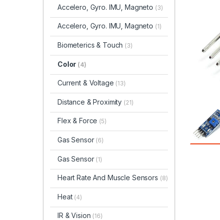
Accelero, Gyro. IMU, Magneto
(3)
Accelero, Gyro. IMU, Magneto
(1)
Biometerics & Touch
(3)
Color
(4)
Current & Voltage
(13)
Distance & Proximity
(21)
Flex & Force
(5)
Gas Sensor
(6)
Gas Sensor
(1)
Heart Rate And Muscle Sensors
(8)
Heat
(4)
IR & Vision
(16)