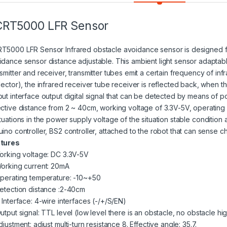
CRT5000 LFR Sensor
T5000 LFR Sensor Infrared
obstacle avoidance sensor
is designed f
idance sensor distance adjustable. This ambient light sensor adaptable
nsmitter and receiver, transmitter tubes emit a certain frequency of in
lector), the infrared receiver tube receiver is reflected back, when the i
put interface output digital signal that can be detected by means of p
ective distance from 2 ~ 40cm, working voltage of 3.3V-5V, operating 
tuations
in the
power supply
voltage of the situation stable condition a
uino
controller, BS2 controller, attached to the robot that can sense c
tures
Working voltage: DC 3.3V-5V
Working current: 20mA
Operating temperature: -10~+50
detection distance :2-40cm
 Interface: 4-wire interfaces (-/+/S/EN)
utput signal: TTL level (low level there is an obstacle, no obstacle hi
djustment: adjust multi-turn resistance 8. Effective angle: 35.7.