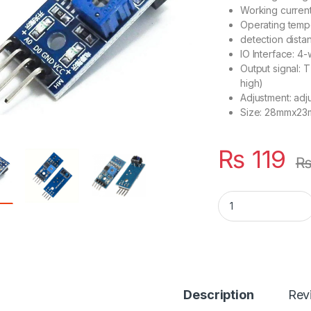
Working curren
Operating temp
detection dist
IO Interface: 4-
Output signal: T
high)
Adjustment: adju
Size: 28mmx2
₨
119
TCRT5000 LFR Sen
Description
Rev