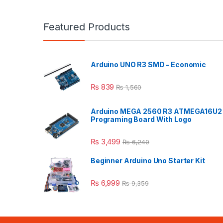
Featured Products
Arduino UNO R3 SMD - Economic
₨
839
₨
1,560
Arduino MEGA 2560 R3 ATMEGA16U2
Programing Board With Logo
₨
3,499
₨
6,240
Beginner Arduino Uno Starter Kit
₨
6,999
₨
9,359