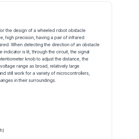
or the design of a wheeled robot obstacle
, high precision, having a pair of infrared
frared. When detecting the direction of an obstacle
ndicator is lit, through the circuit, the signal
otentiometer knob to adjust the distance, the
voltage range as broad, relatively large
nd still work for a variety of microcontrollers,
hanges in their surroundings.
gh)