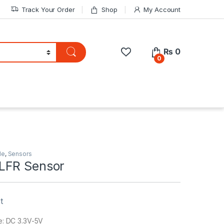
Track Your Order
Shop
My Account
₨
0
0
le
,
Sensors
LFR Sensor
t
e: DC 3.3V-5V