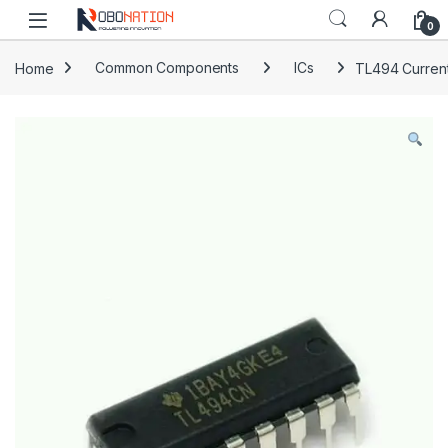
Skip to navigation
Skip to content
0
Home
Common Components
ICs
TL494 Curren