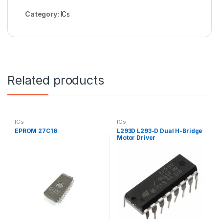
Category:
ICs
Related products
ICs
ICs
EPROM 27C16
L293D L293-D Dual H-Bridge
Motor Driver