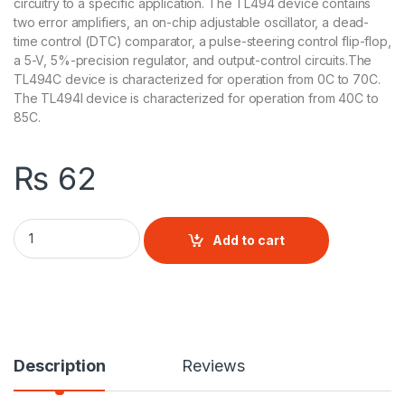
circuitry to a specific application. The TL494 device contains
two error amplifiers, an on-chip adjustable oscillator, a dead-
time control (DTC) comparator, a pulse-steering control flip-flop,
a 5-V, 5%-precision regulator, and output-control circuits.The
TL494C device is characterized for operation from 0C to 70C.
The TL494I device is characterized for operation from 40C to
85C.
₨
62
TL494 Current-Mode PWM Controller quantity
Add to cart
Description
Reviews