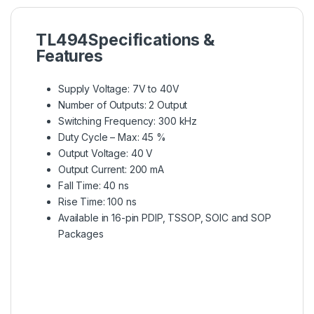
TL494
Specifications &
Features
Supply Voltage: 7V to 40V
Number of Outputs: 2 Output
Switching Frequency: 300 kHz
Duty Cycle – Max: 45 %
Output Voltage: 40 V
Output Current: 200 mA
Fall Time: 40 ns
Rise Time: 100 ns
Available in 16-pin PDIP, TSSOP, SOIC and SOP
Packages