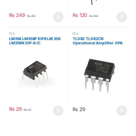
₨
249
₨
120
₨
312
₨
156
ICs
ICs
LM358 LM358P DIP8 LM 358
TL082 TL082CN
LM358N DIP-8 IC
Operational Amplifier OPA
IC in DIP-8 Package
₨
29
₨
29
₨
47