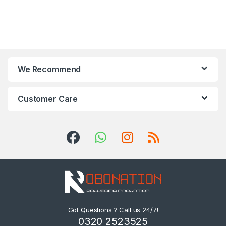
We Recommend
Customer Care
Got Questions ? Call us 24/7!
0320 2523525