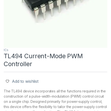
ICs
TL494 Current-Mode PWM
Controller
Add to wishlist
The TL494 device incorporates all the functions required in the
construction of a pulse-width-modulation (PWM) control circuit
on a single chip. Designed primarily for power-supply control,
this device offers the flexibility to tailor the power-supply control