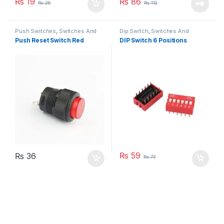
₨
19
₨
86
₨
26
₨
112
Push Switches
,
Switches And
Dip Switch
,
Switches And
Buttons
Buttons
Push Reset Switch Red
DIP Switch 6 Positions
₨
59
₨
36
₨
73