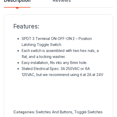
Description
Reviews
Features:
SPDT 3 Terminal ON-OFF-ON 2 – Position
Latching Toggle Switch.
Each switch is assembled with two hex nuts, a
flat, and a locking washer.
Easy installation, fits into any 6mm hole.
Stated Electrical Spec: 3A 250VAC or 6A
125VAC, but we recommend using it at 2A at 24V
Categories:
Switches And Buttons
,
Toggle Switches