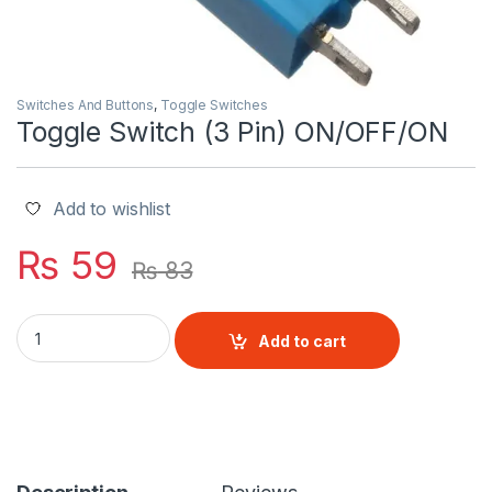
Switches And Buttons
,
Toggle Switches
Toggle Switch (3 Pin) ON/OFF/ON
Add to wishlist
₨
59
₨
83
Toggle Switch (3 Pin) ON/OFF/ON quantity
Add to cart