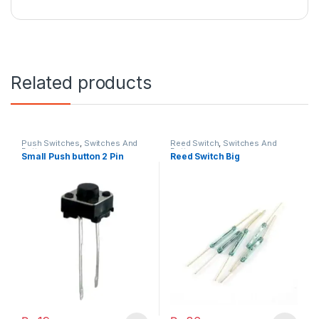
Related products
Push Switches
,
Switches And
Reed Switch
,
Switches And
Buttons
Buttons
Small Push button 2 Pin
Reed Switch Big