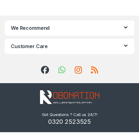
We Recommend
Customer Care
Got Questions ? Call us 24/7!
0320 2523525