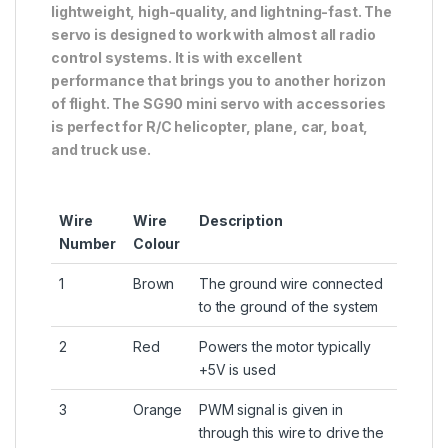
lightweight, high-quality, and lightning-fast. The
servo is designed to work with almost all radio
control systems. It is with excellent
performance that brings you to another horizon
of flight. The SG90 mini servo with accessories
is perfect for R/C helicopter, plane, car, boat,
and truck use.
Wire
Wire
Description
Number
Colour
1
Brown
The ground wire connected
to the ground of the system
2
Red
Powers the motor typically
+5V is used
3
Orange
PWM signal is given in
through this wire to drive the