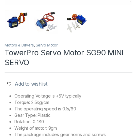
Motors & Drivers
,
Servo Motor
TowerPro Servo Motor SG90 MINI
SERVO
Add to wishlist
Operating Voltage is +5V typically
Torque: 2.5kg/cm
The operating speed is 0.1s/60
Gear Type: Plastic
Rotation: 0-180
Weight of motor: 9gm
The package includes gear horns and screws