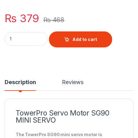
₨
379
₨
468
TowerPro Servo Motor SG90 MINI SERVO quantity
Add to cart
Description
Reviews
TowerPro
Servo Motor
SG90
MINI SERVO
The TowerPro SG90 mini servo motor is