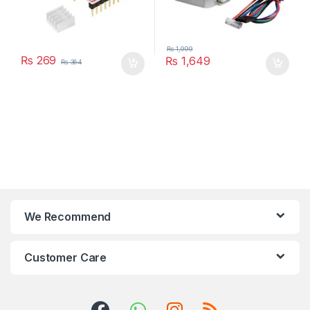
₨
1,999
₨
269
₨
1,649
₨
364
We Recommend
Customer Care