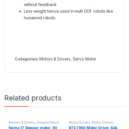
without feedback
Less weight hence used in multi DOF robots like
humanoid robots
Categories:
Motors & Drivers
,
Servo Motor
Related products
Motors & Drivers
,
Stepper Motor
Motor Drivers
,
Motor Drivers
,
Motors & Drivers
,
Robotics
Nema 17 Stepper motor, 6V
BTS 7960 Motor Driver 43A