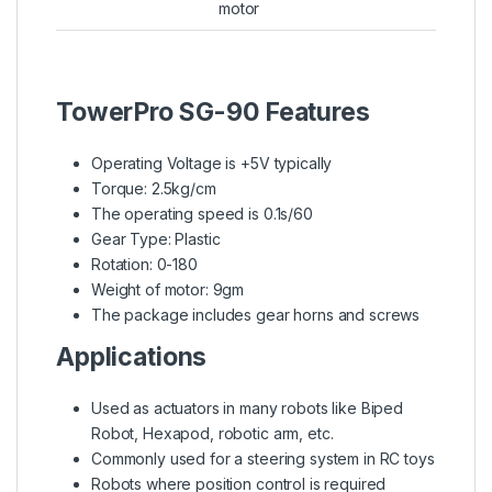
motor
TowerPro SG-90 Features
Operating Voltage is +5V typically
Torque: 2.5kg/cm
The operating speed is 0.1s/60
Gear Type: Plastic
Rotation: 0-180
Weight of motor: 9gm
The package includes gear horns and screws
Applications
Used as actuators in many robots like Biped
Robot, Hexapod, robotic arm, etc.
Commonly used for a steering system in RC toys
Robots where position control is required