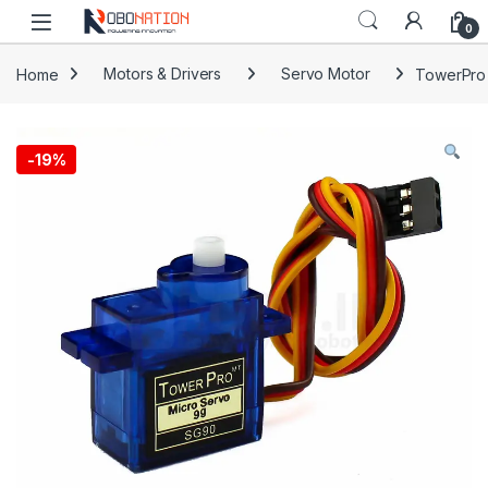
Skip to navigation
Skip to content
0
Home
Motors & Drivers
Servo Motor
TowerPro
-
19%