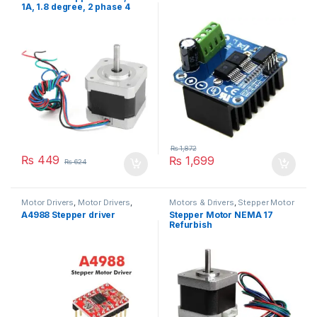
1A, 1.8 degree, 2 phase 4
wires
₨
1,872
₨
449
₨
1,699
₨
624
Motor Drivers
,
Motor Drivers
,
Motors & Drivers
,
Stepper Motor
Motors & Drivers
,
Robotics
A4988 Stepper driver
Stepper Motor NEMA 17
Refurbish