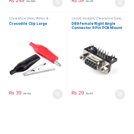
₨
249
₨
39
₨
500
₨
78
Clearance Sale
,
Wires &
circuit boards
,
Clearance Sale
,
Connectors
PCB
,
Wires & Connectors
Crocodile Clip Large
DB9 Female Right Angle
Connector 9 Pin PCB Mount
₨
39
₨
29
₨
52
₨
51