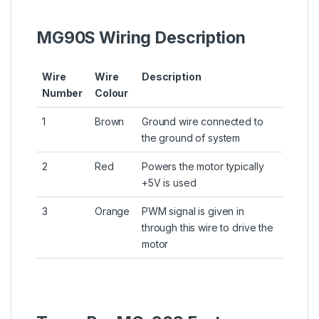
MG90S Wiring Description
Wire
Wire
Description
Number
Colour
1
Brown
Ground wire connected to
the ground of system
2
Red
Powers the motor typically
+5V is used
3
Orange
PWM signal is given in
through this wire to drive the
motor