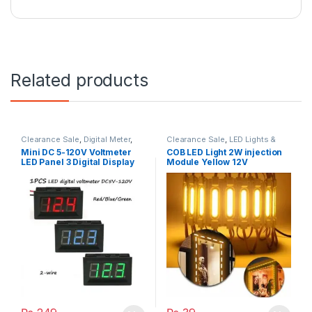
Related products
Clearance Sale
,
Digital Meter
,
Clearance Sale
,
LED Lights &
Multi Meters
Bulbs
Mini DC 5-120V Voltmeter
COB LED Light 2W injection
LED Panel 3 Digital Display
Module Yellow 12V