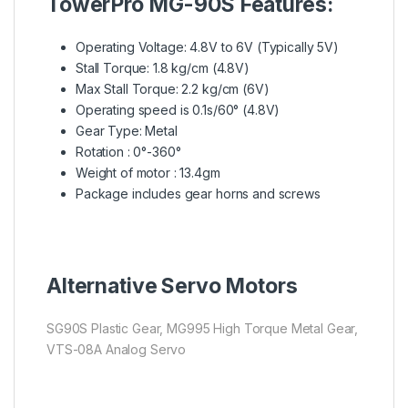
TowerPro MG-90S Features:
Operating Voltage: 4.8V to 6V (Typically 5V)
Stall Torque: 1.8 kg/cm (4.8V)
Max Stall Torque: 2.2 kg/cm (6V)
Operating speed is 0.1s/60° (4.8V)
Gear Type: Metal
Rotation : 0°-360°
Weight of motor : 13.4gm
Package includes gear horns and screws
Alternative Servo Motors
SG90S Plastic Gear, MG995 High Torque Metal Gear,
VTS-08A Analog Servo