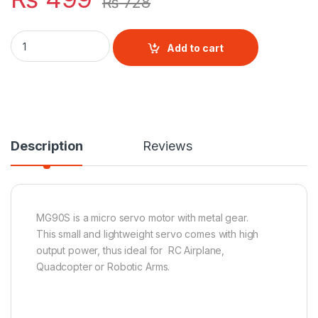
₨
728
MG90S Metal Gear Micro Servo Motor quantity
Add to cart
Description
Reviews
MG90S is a micro servo motor with metal gear.
This small and lightweight servo comes with high
output power, thus ideal for RC Airplane,
Quadcopter or Robotic Arms.