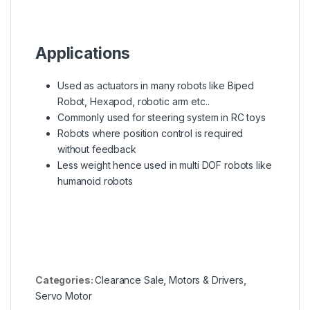
Applications
Used as actuators in many robots like Biped
Robot, Hexapod, robotic arm etc..
Commonly used for steering system in RC toys
Robots where position control is required
without feedback
Less weight hence used in multi DOF robots like
humanoid robots
Categories:
Clearance Sale
,
Motors & Drivers
,
Servo Motor