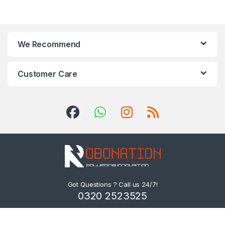
We Recommend
Customer Care
Got Questions ? Call us 24/7!
0320 2523525