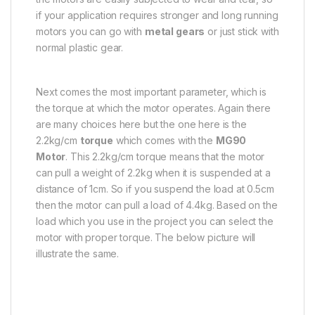
if your application requires stronger and long running
motors you can go with
metal gears
or just stick with
normal plastic gear.
Next comes the most important parameter, which is
the torque at which the motor operates. Again there
are many choices here but the one here is the
2.2kg/cm
torque
which comes with the
MG90
Motor
. This 2.2kg/cm torque means that the motor
can pull a weight of 2.2kg when it is suspended at a
distance of 1cm. So if you suspend the load at 0.5cm
then the motor can pull a load of 4.4kg. Based on the
load which you use in the project you can select the
motor with proper torque. The below picture will
illustrate the same.