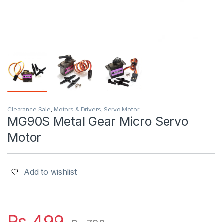
Clearance Sale
,
Motors & Drivers
,
Servo Motor
MG90S Metal Gear Micro Servo
Motor
Add to wishlist
₨
499