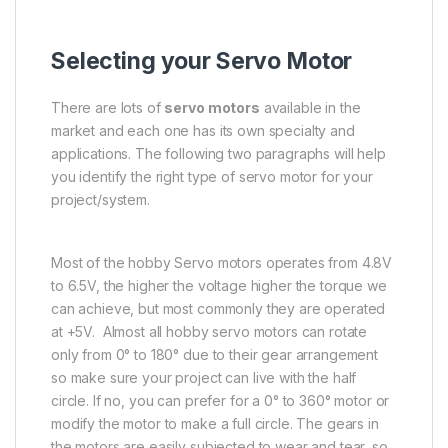
Selecting your Servo Motor
There are lots of
servo motors
available in the
market and each one has its own specialty and
applications. The following two paragraphs will help
you identify the right type of servo motor for your
project/system.
Most of the hobby Servo motors operates from 4.8V
to 6.5V, the higher the voltage higher the torque we
can achieve, but most commonly they are operated
at +5V. Almost all hobby servo motors can rotate
only from 0° to 180° due to their gear arrangement
so make sure your project can live with the half
circle. If no, you can prefer for a 0° to 360° motor or
modify the motor to make a full circle. The gears in
the motors are easily subjected to wear and tear, so