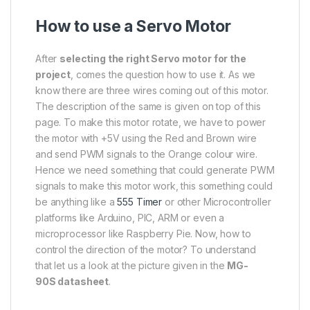
How to use a Servo Motor
After
selecting the right Servo motor for the
project
, comes the question how to use it. As we
know there are three wires coming out of this motor.
The description of the same is given on top of this
page. To make this motor rotate, we have to power
the motor with +5V using the Red and Brown wire
and send PWM signals to the Orange colour wire.
Hence we need something that could generate PWM
signals to make this motor work, this something could
be anything like a
555 Timer
or other Microcontroller
platforms like Arduino, PIC, ARM or even a
microprocessor like Raspberry Pie. Now, how to
control the direction of the motor? To understand
that let us a look at the picture given in the
MG-
90S datasheet
.