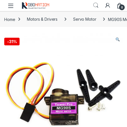
Skip to navigation
Skip to content
0
Home
Motors & Drivers
Servo Motor
MG90S Met
-
31%