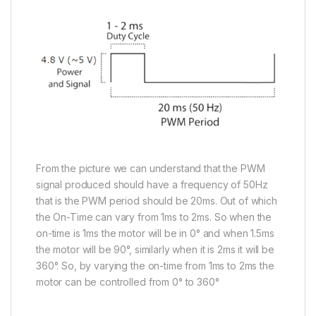
From the picture we can understand that the PWM
signal produced should have a frequency of 50Hz
that is the PWM period should be 20ms. Out of which
the On-Time can vary from 1ms to 2ms. So when the
on-time is 1ms the motor will be in 0° and when 1.5ms
the motor will be 90°, similarly when it is 2ms it will be
360°. So, by varying the on-time from 1ms to 2ms the
motor can be controlled from 0° to 360°