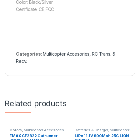
Color: Black/Silver
Certificate: CE,FCC
Categories:
Multicopter Accesories
,
RC Trans. &
Recv.
Related products
Motors
,
Multicopter Accesories
Batteries & Charger
,
Multicopter
Accesories
EMAX CF2822 Outrunner
LiPo 11.1V 900Mah 25C LION