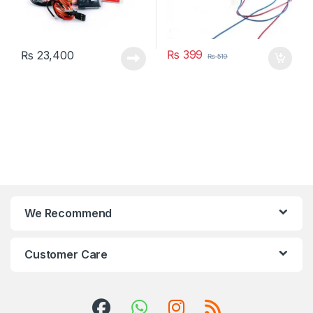
₨
399
₨
23,400
₨
519
We Recommend
Customer Care