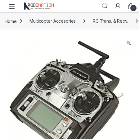
Skip to navigation
Skip to content
0
Home
Multicopter Accesories
RC Trans. & Recv.