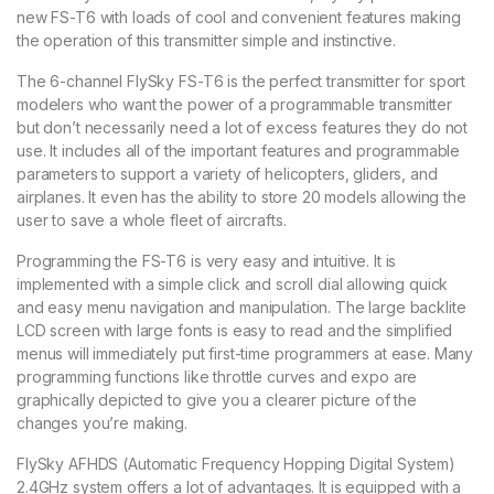
new FS-T6 with loads of cool and convenient features making
the operation of this transmitter simple and instinctive.
The 6-channel FlySky FS-T6 is the perfect transmitter for sport
modelers who want the power of a programmable transmitter
but don’t necessarily need a lot of excess features they do not
use. It includes all of the important features and programmable
parameters to support a variety of helicopters, gliders, and
airplanes. It even has the ability to store 20 models allowing the
user to save a whole fleet of aircrafts.
Programming the FS-T6 is very easy and intuitive. It is
implemented with a simple click and scroll dial allowing quick
and easy menu navigation and manipulation. The large backlite
LCD screen with large fonts is easy to read and the simplified
menus will immediately put first-time programmers at ease. Many
programming functions like throttle curves and expo are
graphically depicted to give you a clearer picture of the
changes you’re making.
FlySky AFHDS (Automatic Frequency Hopping Digital System)
2.4GHz system offers a lot of advantages. It is equipped with a