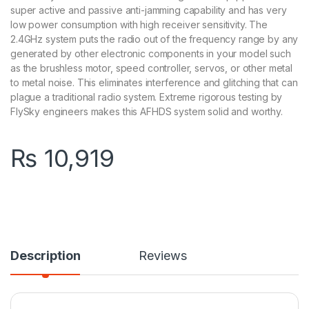
super active and passive anti-jamming capability and has very
low power consumption with high receiver sensitivity. The
2.4GHz system puts the radio out of the frequency range by any
generated by other electronic components in your model such
as the brushless motor, speed controller, servos, or other metal
to metal noise. This eliminates interference and glitching that can
plague a traditional radio system. Extreme rigorous testing by
FlySky engineers makes this AFHDS system solid and worthy.
₨
10,919
Description
Reviews