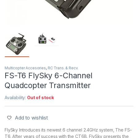
Multicopter Accesories
,
RC Trans. & Recv.
FS-T6 FlySky 6-Channel
Quadcopter Transmitter
Availability:
Out of stock
Add to wishlist
FlySky Introduces its newest 6 channel 2.4GHz system, The FS-
T6. After years of success with the CT6B, FlySky presents the