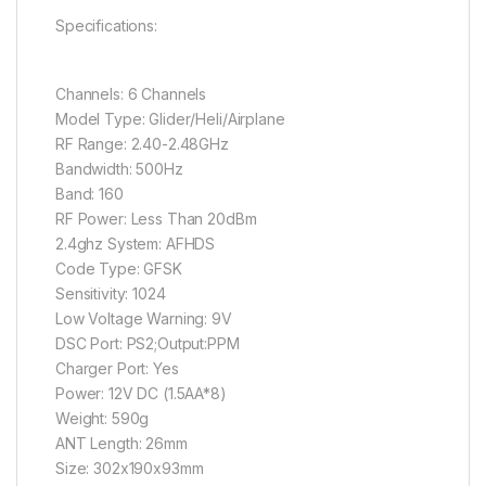
Specifications:
Channels: 6 Channels
Model Type: Glider/Heli/Airplane
RF Range: 2.40-2.48GHz
Bandwidth: 500Hz
Band: 160
RF Power: Less Than 20dBm
2.4ghz System: AFHDS
Code Type: GFSK
Sensitivity: 1024
Low Voltage Warning: 9V
DSC Port: PS2;Output:PPM
Charger Port: Yes
Power: 12V DC (1.5AA*8)
Weight: 590g
ANT Length: 26mm
Size: 302x190x93mm