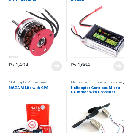
Brushless Motor
POWER
₨
1,404
₨
1,664
Multicopter Accesories
Motors
,
Multicopter Accesories
,
Propeller
NAZA M Lite with GPS
Helicopter Coreless Micro
DC Motor With Propeller