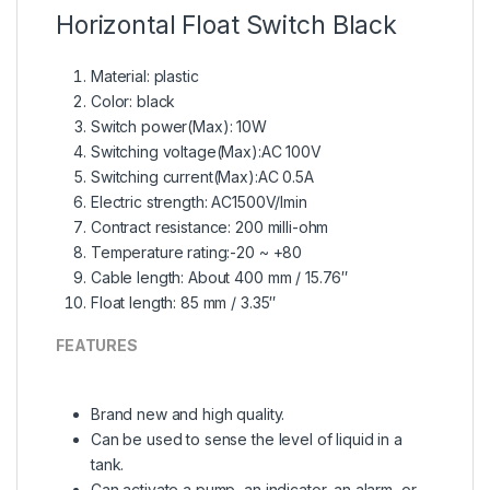
Horizontal Float Switch
Black
Material: plastic
Color: black
Switch power(Max): 10W
Switching voltage(Max):AC 100V
Switching current(Max):AC 0.5A
Electric strength: AC1500V/Imin
Contract resistance: 200 milli-ohm
Temperature rating:-20 ~ +80
Cable length: About 400 mm / 15.76″
Float length: 85 mm / 3.35″
FEATURES
Brand new and high quality.
Can be used to sense the level of liquid in a
tank.
Can activate a pump, an indicator, an alarm, or