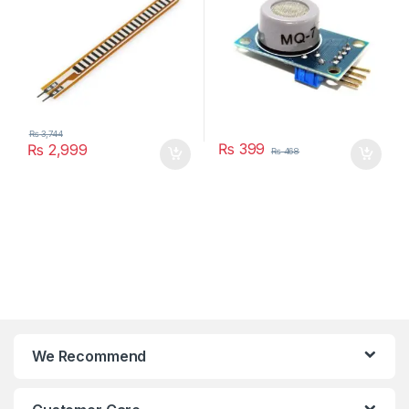
₨
3,744
₨
399
₨
2,999
₨
468
We Recommend