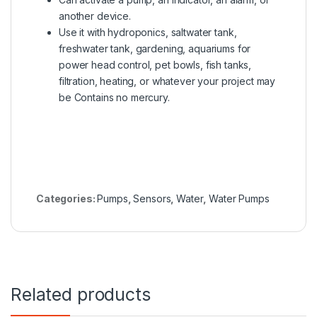
another device
.
Use it with hydroponics, saltwater tank,
freshwater tank, gardening, aquariums for
power head control, pet bowls, fish tanks,
filtration, heating, or whatever your project may
be Contains no mercury.
Categories:
Pumps
,
Sensors
,
Water
,
Water Pumps
Related products