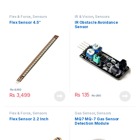
Flex & Force
,
Sensors
IR & Vision
,
Sensors
Flex Sensor 4.5″
IR Obstacle Avoidance
Sensor
₨
4,160
₨
135
₨
3,499
₨
260
Flex & Force
,
Sensors
Gas Sensor
,
Sensors
Flex Sensor 2.2 Inch
MQ7 MQ-7 Gas Sensor
Detection Module