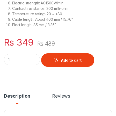
Electric strength: AC1500V/Imin
Contract resistance: 200 milli-ohm
Temperature rating:-20 ~ +80
Cable length: About 400 mm / 15.76″
Float length: 85 mm / 3.35″
₨
349
₨
489
Horizontal Float Switch Black quantity
Add to cart
Description
Reviews