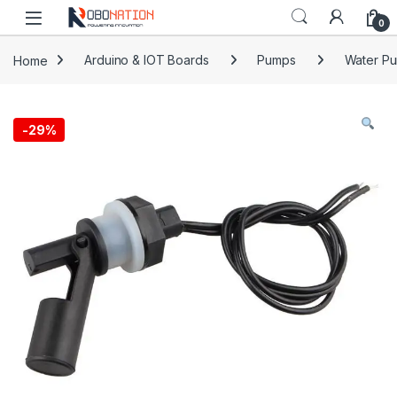
Skip to navigation
Skip to content
0
Home
Arduino & IOT Boards
Pumps
Water P
-
29%