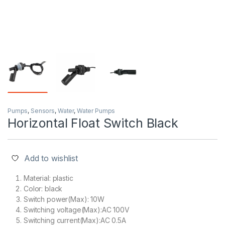
Pumps
,
Sensors
,
Water
,
Water Pumps
Horizontal Float Switch Black
Add to wishlist
Material: plastic
Color: black
Switch power(Max): 10W
Switching voltage(Max):AC 100V
Switching current(Max):AC 0.5A