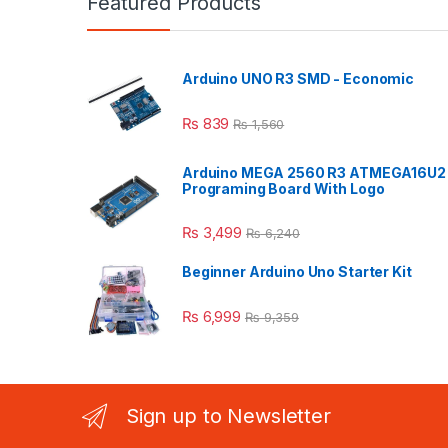
Featured Products
Arduino UNO R3 SMD - Economic
₨
839
₨
1,560
Arduino MEGA 2560 R3 ATMEGA16U2
Programing Board With Logo
₨
3,499
₨
6,240
Beginner Arduino Uno Starter Kit
₨
6,999
₨
9,359
Sign up to Newsletter