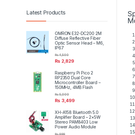
Latest Products
Sp
Mo
OMRON E32-DC200 2M
Diffuse Reflective Fiber
Optic Sensor Head – M6,
IP67
₨
4,500
₨
2,829
Raspberry Pi Pico 2
RP2350 Dual Core
Microcontroller Board –
150MHz, 4MB Flash
₨
5,000
₨
3,499
XH-A158 Bluetooth 5.0
Amplifier Board – 2×5W
Stereo PAM8403 Low
Power Audio Module
₨
999