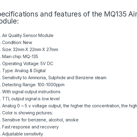
ecifications and features of the MQ135 Ai
dule:
Air Quality Sensor Module
Condition: New
Size: 32mm X 22mm X 27mm
Main chip: MQ-135
Operating Voltage: 5V DC
Type: Analog & Digital
Sensitivity to Ammonia, Sulphide and Benzene steam
Detecting Range: 100-1000ppm
With signal output instructions
TTL output signal is low level
Analog 0 ~ 5 v voltage output, the higher the concentration, the hig
Color is showing pictures.
Sensitive for benzene, alcohol, smoke
Fast response and recovery
Adjustable sensitivity