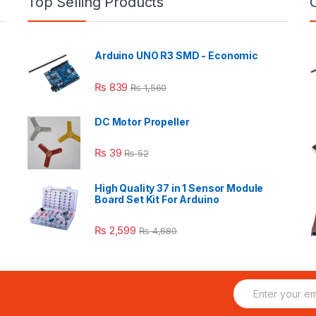
Top Selling Products
Arduino UNO R3 SMD - Economic
₨
839
₨
1,560
DC Motor Propeller
₨
39
₨
52
High Quality 37 in 1 Sensor Module
Board Set Kit For Arduino
₨
2,599
₨
4,680
E
m
a