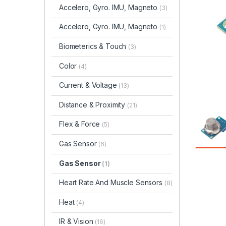
Accelero, Gyro. IMU, Magneto
(3)
Accelero, Gyro. IMU, Magneto
(1)
Biometerics & Touch
(3)
Color
(4)
Current & Voltage
(13)
Distance & Proximity
(21)
Flex & Force
(5)
Gas Sensor
(6)
Gas Sensor
(1)
Heart Rate And Muscle Sensors
(8)
Heat
(4)
IR & Vision
(16)