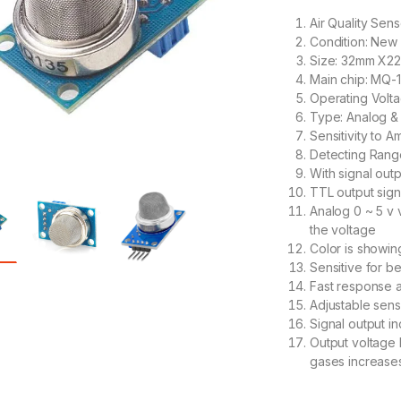
Air Quality Sen
Condition: New
Size: 32mm X
Main chip: MQ-
Operating Volt
Type: Analog & 
Sensitivity to
Detecting Ran
With signal outp
TTL output signa
Analog 0 ~ 5 v 
the voltage
Color is showing
Sensitive for b
Fast response 
Adjustable sensi
Signal output in
Output voltage 
gases increase