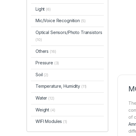
Light
(6)
Mic/Voice Recognition
(5)
Optical Sensors/Photo Transistors
(10)
Others
(16)
Pressure
(3)
Soil
(2)
Temperature, Humidity
(11)
MQ
Water
(12)
The
Weight
com
(4)
of 
WIFI Modules
(1)
Amm
dif