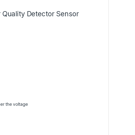
r Quality Detector Sensor
her the voltage