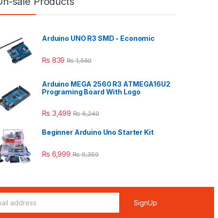
On-sale Products
Arduino UNO R3 SMD - Economic
₨
839
₨
1,560
Arduino MEGA 2560 R3 ATMEGA16U2
Programing Board With Logo
₨
3,499
₨
6,240
Beginner Arduino Uno Starter Kit
₨
6,999
₨
9,359
SignUp