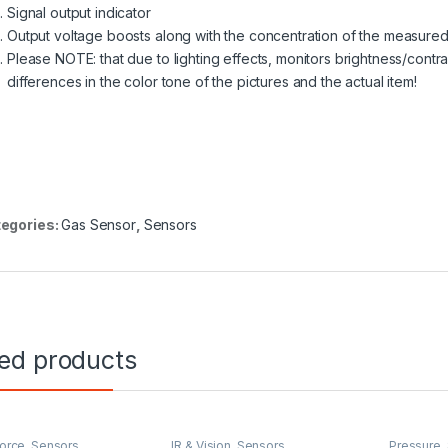
Signal output indicator
Output voltage boosts along with the concentration of the measure
Please NOTE: that due to lighting effects, monitors brightness/contra
differences in the color tone of the pictures and the actual item!
egories:
Gas Sensor
,
Sensors
ted products
Force
,
Sensors
IR & Vision
,
Sensors
Pressure
,