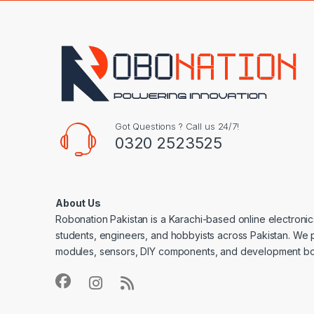
Got Questions ? Call us 24/7!
0320 2523525
About Us
Robonation Pakistan is a Karachi-based online electronic
students, engineers, and hobbyists across Pakistan. We 
modules, sensors, DIY components, and development bo