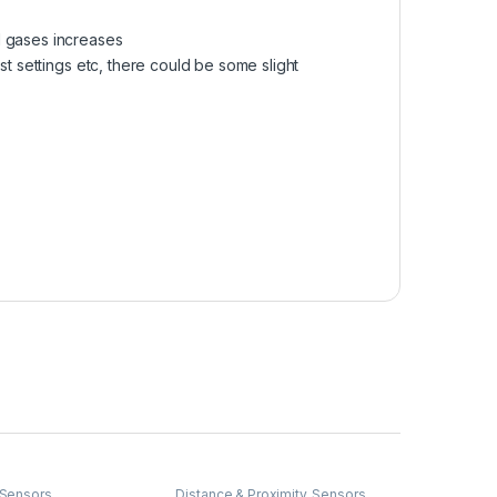
d gases increases
st settings etc, there could be some slight
Sensors
Distance & Proximity
,
Sensors