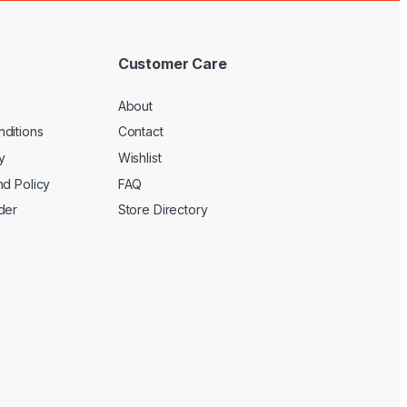
Customer Care
About
ditions
Contact
y
Wishlist
nd Policy
FAQ
der
Store Directory