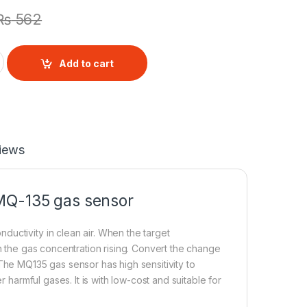
₨
562
Detector Sensor Module quantity
Add to cart
iews
 MQ-135
gas sensor
uctivity in clean air. When the target
th the gas concentration rising. Convert the change
The MQ135 gas sensor has high sensitivity to
harmful gases. It is with low-cost and suitable for