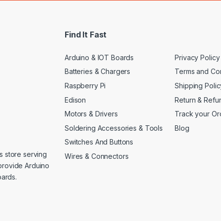
i
l
*
Find It Fast
Arduino & IOT Boards
Privacy Policy
Batteries & Chargers
Terms and Con
Raspberry Pi
Shipping Polic
Edison
Return & Refu
Motors & Drivers
Track your Or
Soldering Accessories & Tools
Blog
Switches And Buttons
s store serving
Wires & Connectors
provide Arduino
ards.