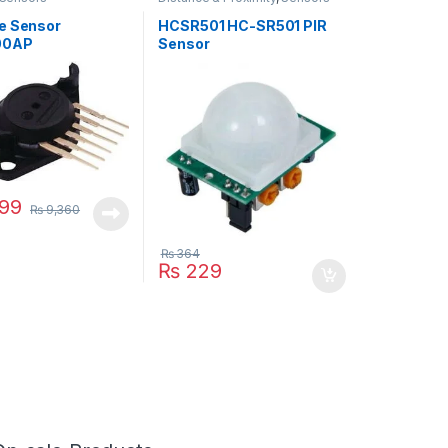
e Sensor
HCSR501 HC-SR501 PIR
00AP
Sensor
99
₨
9,360
₨
364
₨
229