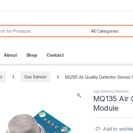
or:
About
Shop
Contact
s
Gas Sensor
MQ135 Air Quality Detector Sensor
Gas Sensor
,
Sensors
MQ135 Air 
Module
Add to wishlis