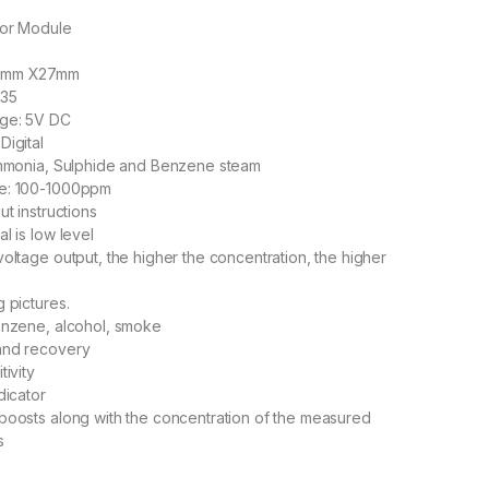
sor Module
22mm X27mm
135
age: 5V DC
Digital
 Ammonia, Sulphide and Benzene steam
ge: 100-1000ppm
ut instructions
l is low level
voltage output, the higher the concentration, the higher
 pictures.
enzene, alcohol, smoke
and recovery
tivity
dicator
boosts along with the concentration of the measured
s