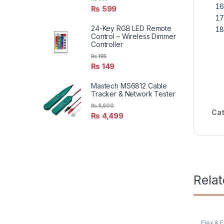
₨
599
24-Key RGB LED Remote
Control – Wireless Dimmer
Controller
₨
195
₨
149
Mastech MS6812 Cable
Tracker & Network Tester
₨
8,600
Cat
₨
4,499
Rela
Flex & 