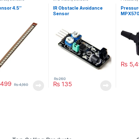
ensor 4.5″
IR Obstacle Avoidance
Pressur
Sensor
MPX57
₨
5,4
₨
260
,499
₨
135
₨
4,160