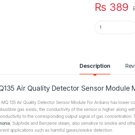
₨
389
MQ135 Air Quality 
Description
Rev
135 Air Quality Detector Sensor Module
 MQ 135 Air Quality Detector Sensor Module For Arduino has lower cond
bustible gas exists, the conductivity of the sensor is higher along wi
conductivity to the corresponding output signal of gas concentration. 
onia
, Sulphide and Benzene steam, also sensitive to smoke and other 
ferent applications such as harmful gases/smoke detection.