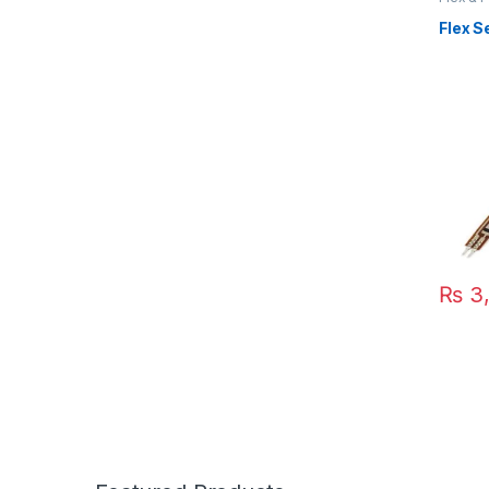
Flex S
₨
3