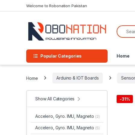
Skip to navigation
Skip to content
Welcome to Robonation Pakistan
Search f
Popular Categories
Home
Home
Arduino & IOT Boards
Sensor
Show All Categories
-
31%
Accelero, Gyro. IMU, Magneto
(2)
Accelero, Gyro. IMU, Magneto
(5)