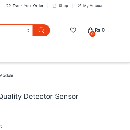
Track Your Order
Shop
My Account
₨
0
0
 Module
Quality Detector Sensor
t