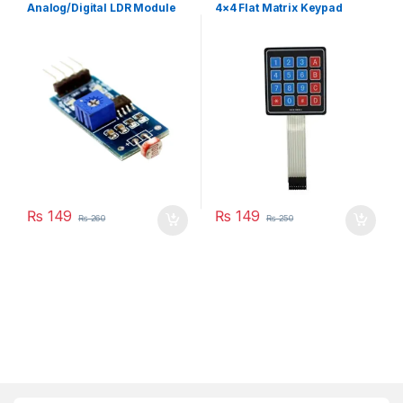
Payday Sale
,
Module
Analog/Digital LDR Module
4×4 Flat Matrix Keypad
₨
149
₨
149
₨
260
₨
250