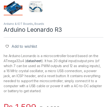
Arduino & IOT Boards
,
Boards
Arduino Leonardo R3
Add to wishlist
he Arduino Leonardo is a microcontroller board based on the
ATmega32u4
(
datasheet
). It has 20 digital input/output pins (of
which 7 can be used as PWM outputs and 12 as analog inputs),
a 16
MHz
crystal oscillator, a micro USB connection, a power
jack, an ICSP header, and a reset button. It contains everything
needed to support the microcontroller; simply connect it to a
computer with a USB cable or power it with a AC-to-DC adapter
or battery to get started.