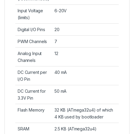
Input Voltage
6-20V
(limits)
Digital I/O Pins
20
PWM Channels
7
Analog Input
12
Channels
DC Current per
40 mA
I/O Pin
DC Current for
50 mA
3.3V Pin
Flash Memory
32 KB (
ATmega32u4
) of which
4 KB used by bootloader
SRAM
2.5 KB (
ATmega32u4
)