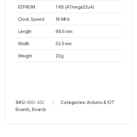
EEPROM
1 KB (
ATmega32u4
)
Clock Speed
16
MHz
Length
68.6 mm
Width
53.3 mm
Weight
20g
SKU:
ARD-452
Categories:
Arduino & IOT
Boards
,
Boards