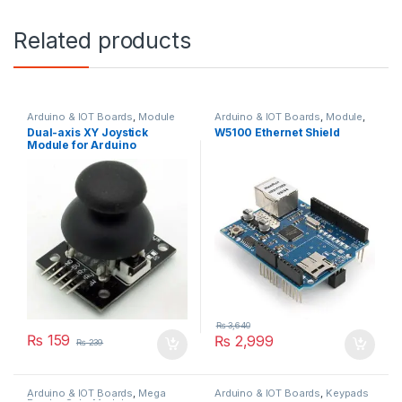
Related products
Arduino & IOT Boards
,
Module
Arduino & IOT Boards
,
Module
,
Shields
Dual-axis XY Joystick
W5100 Ethernet Shield
Module for Arduino
₨
3,640
₨
159
₨
2,999
₨
239
Arduino & IOT Boards
,
Mega
Arduino & IOT Boards
,
Keypads