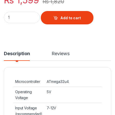
₨
1,599
₨
1,820
Arduino Leonardo R3 quantity
Add to cart
Description
Reviews
Microcontroller
ATmega32u4
Operating
5V
Voltage
Input Voltage
7-12V
(recommended)