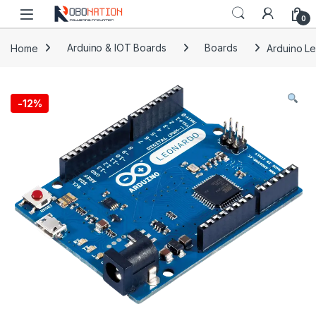
Skip to navigation
Skip to content
0
Home
Arduino & IOT Boards
Boards
Arduino L
-
12%