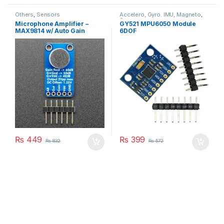
Others
,
Sensors
Accelero, Gyro. IMU, Magneto
,
Sensors
Microphone Amplifier –
GY521 MPU6050 Module
MAX9814 w/ Auto Gain
6DOF
Control
₨
449
₨
399
₨
832
₨
572