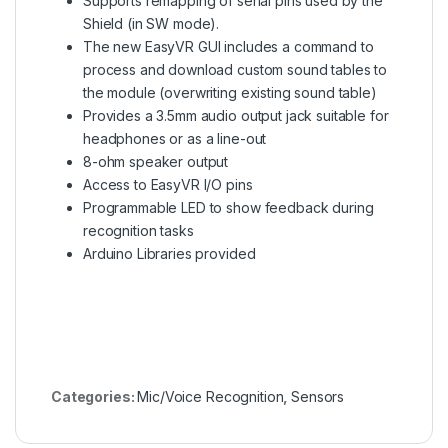
Supports remapping of serial pins used by the
Shield (in SW mode).
The new EasyVR GUI includes a command to
process and download custom sound tables to
the module (overwriting existing sound table)
Provides a 3.5mm audio output jack suitable for
headphones or as a line-out
8-ohm speaker output
Access to EasyVR I/O pins
Programmable LED to show feedback during
recognition tasks
Arduino Libraries provided
Categories:
Mic/Voice Recognition
,
Sensors