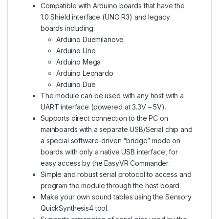
Compatible with Arduino boards that have the
1.0 Shield interface (UNO R3) and legacy
boards including:
Arduino Duemilanove
Arduino Uno
Arduino Mega
Arduino Leonardo
Arduino Due
The module can be used with any host with a
UART interface (powered at 3.3V – 5V).
Supports direct connection to the PC on
mainboards with a separate USB/Serial chip and
a special software-driven “bridge” mode on
boards with only a native USB interface, for
easy access by the EasyVR Commander.
Simple and robust serial protocol to access and
program the module through the host board.
Make your own sound tables using the Sensory
QuickSynthesis4 tool.