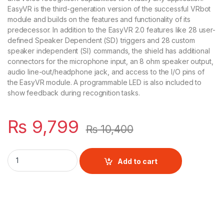
EasyVR is the third-generation version of the successful VRbot
module and builds on the features and functionality of its
predecessor. In addition to the EasyVR 2.0 features like 28 user-
defined Speaker Dependent (SD) triggers and 28 custom
speaker independent (SI) commands, the shield has additional
connectors for the microphone input, an 8 ohm speaker output,
audio line-out/headphone jack, and access to the I/O pins of
the EasyVR module. A programmable LED is also included to
show feedback during recognition tasks.
₨
9,799
₨
10,400
EasyVR Shield 3.0 - Voice Recognition Shield quantity
Add to cart