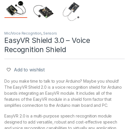
Mic/Voice Recognition
,
Sensors
EasyVR Shield 3.0 – Voice
Recognition Shield
Add to wishlist
Do you make time to talk to your Arduino? Maybe you should!
The EasyVR Shield 2.0 is a voice recognition shield for Arduino
boards integrating an EasyVR module. It includes all of the
features of the EasyVR module in a shield form factor that
simplifies connection to the Arduino main board and PC.
EasyVR 2.0 is a multi-purpose speech recognition module
designed to add versatile, robust and cost-effective speech
and voice recognition capabilities to virtually any application.