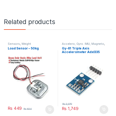
Related products
Sensors
,
Weight
Accelero, Gyro. IMU, Magneto
,
Sensors
Load Sensor – 50kg
Gy-61 Triple Axis
Accelerometer Adxl335
₨
2,070
₨
449
₨
1,749
₨
624