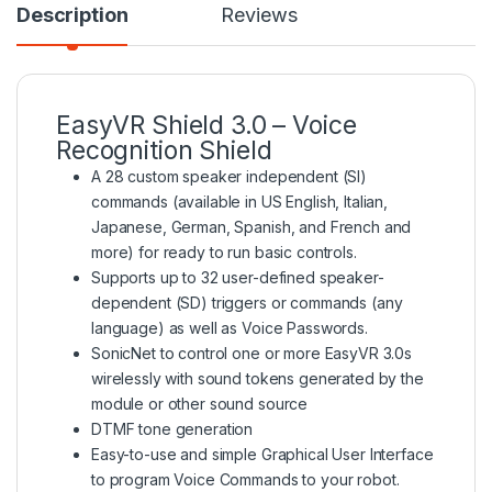
Description
Reviews
EasyVR Shield 3.0 – Voice
Recognition Shield
A 28 custom speaker independent (SI)
commands (available in US English, Italian,
Japanese, German, Spanish, and French and
more) for ready to run basic controls.
Supports up to 32 user-defined speaker-
dependent (SD) triggers or commands (any
language) as well as Voice Passwords.
SonicNet to control one or more EasyVR 3.0s
wirelessly with sound tokens generated by the
module or other sound source
DTMF tone generation
Easy-to-use and simple Graphical User Interface
to program Voice Commands to your robot.