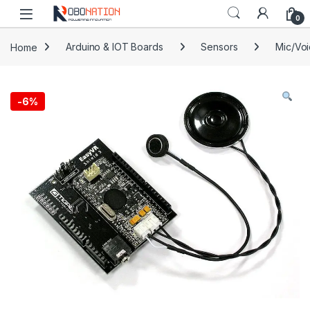
Skip to navigation
Skip to content
0
Home
Arduino & IOT Boards
Sensors
Mic/Voi
-
6%