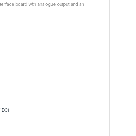
interface board with analogue output and an
V DC)