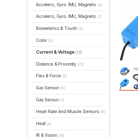
Accelero, Gyro. IMU, Magneto
(3)
Accelero, Gyro. IMU, Magneto
(1)
Biometerics & Touch
(3)
Color
(4)
Current & Voltage
(13)
Distance & Proximity
(21)
Flex & Force
(5)
Gas Sensor
(6)
Gas Sensor
(1)
Heart Rate And Muscle Sensors
(8)
Heat
(4)
IR & Vision
(16)