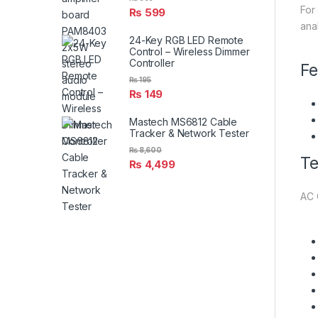
For
₨
599
ana
24-Key RGB LED Remote
Control – Wireless Dimmer
Controller
Fe
₨
195
₨
149
Mastech MS6812 Cable
Tracker & Network Tester
₨
8,600
Te
₨
4,499
AC 