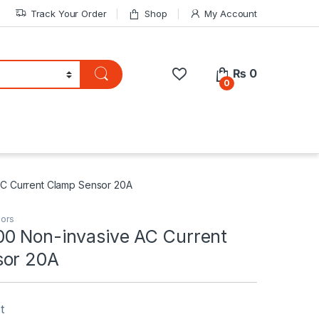
Track Your Order
Shop
My Account
₨
0
0
C Current Clamp Sensor 20A
ors
0 Non-invasive AC Current
sor 20A
t