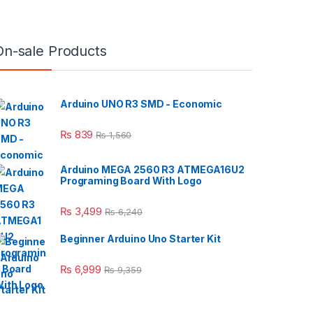
On-sale Products
Arduino UNO R3 SMD - Economic
₨
839
₨
1,560
Arduino MEGA 2560 R3 ATMEGA16U2
Programing Board With Logo
₨
3,499
₨
6,240
Beginner Arduino Uno Starter Kit
₨
6,999
₨
9,359