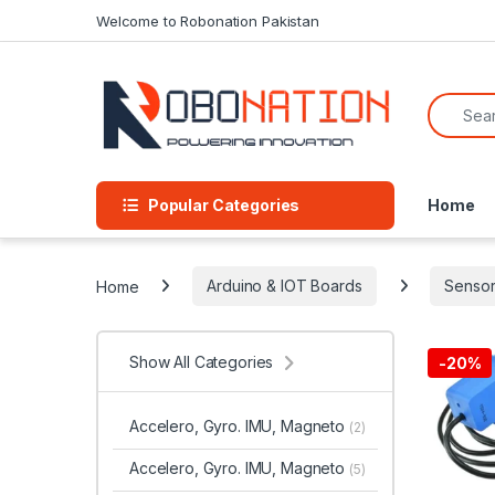
Skip to navigation
Skip to content
Welcome to Robonation Pakistan
Search f
Popular Categories
Home
Home
Arduino & IOT Boards
Sensor
Show All Categories
-
20%
Accelero, Gyro. IMU, Magneto
(2)
Accelero, Gyro. IMU, Magneto
(5)