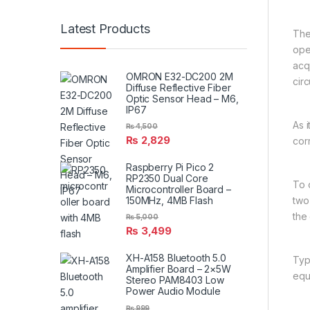
Latest Products
The
oper
acq
OMRON E32-DC200 2M
circ
Diffuse Reflective Fiber
Optic Sensor Head – M6,
IP67
As 
₨
4,500
₨
2,829
cor
Raspberry Pi Pico 2
RP2350 Dual Core
To 
Microcontroller Board –
150MHz, 4MB Flash
two
the 
₨
5,000
₨
3,499
XH-A158 Bluetooth 5.0
Typ
Amplifier Board – 2×5W
equ
Stereo PAM8403 Low
Power Audio Module
₨
999