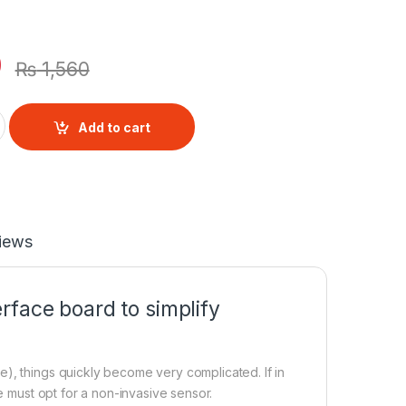
0
₨
1,560
nvasive AC Current Clamp Sensor 20A quantity
Add to cart
iews
rface board to simplify
), things quickly become very complicated. If in
 must opt ​​for a non-invasive sensor.