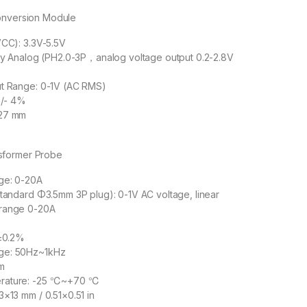
onversion Module
VCC): 3.3V-5.5V
ity Analog (PH2.0-3P，analog voltage output 0.2-2.8V
ut Range: 0-1V (AC RMS)
+/- 4%
×27 mm
sformer Probe
ge: 0-20A
standard Φ3.5mm 3P plug): 0-1V AC voltage, linear
 range 0-20A
≤±0.2%
ge: 50Hz~1kHz
m
rature: -25 ℃~+70 ℃
3×13 mm / 0.51×0.51 in