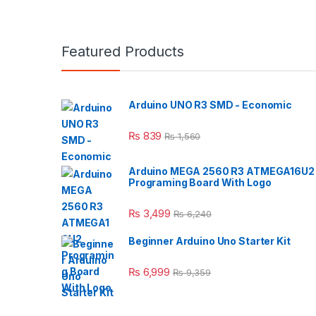
Featured Products
Arduino UNO R3 SMD - Economic
₨
839
₨
1,560
Arduino MEGA 2560 R3 ATMEGA16U2
Programing Board With Logo
₨
3,499
₨
6,240
Beginner Arduino Uno Starter Kit
₨
6,999
₨
9,359