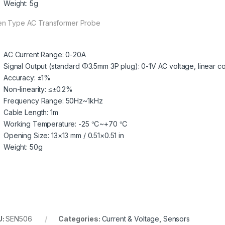
Weight: 5g
n Type AC Transformer Probe
AC Current Range: 0-20A
Signal Output (standard Φ3.5mm 3P plug): 0-1V AC voltage, linear 
Accuracy: ±1%
Non-linearity: ≤±0.2%
Frequency Range: 50Hz~1kHz
Cable Length: 1m
Working Temperature: -25 ℃~+70 ℃
Opening Size: 13×13 mm / 0.51×0.51 in
Weight: 50g
U:
SEN506
Categories:
Current & Voltage
,
Sensors