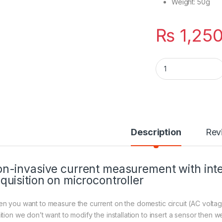
Weight: 50g
₨
1,25
SCT-013-000 Non-i
Description
Rev
n-invasive current measurement with inte
quisition on microcontroller
n you want to measure the current on the domestic circuit (AC voltage
tion we don’t want to modify the installation to insert a sensor then we