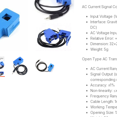
AC Current Signal C
Input Voltage (
Interface: Grav
DC)
AC Voltage Inp
Relative Error: 
Dimension: 32
Weight: 5g
Open Type AC Tran
AC Current Ran
Signal Output (
corresponding
Accuracy: ±1%
Non-linearity: 
Frequency Ran
Cable Length: 1
Working Tempe
Opening Size: 1