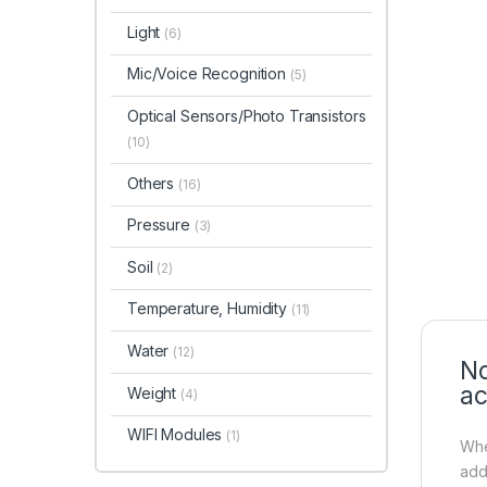
Light
(6)
Mic/Voice Recognition
(5)
Optical Sensors/Photo Transistors
(10)
Others
(16)
Pressure
(3)
Soil
(2)
Temperature, Humidity
(11)
Water
(12)
No
ac
Weight
(4)
WIFI Modules
(1)
Whe
addi