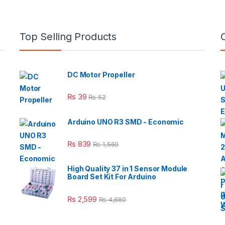
Top Selling Products
DC Motor Propeller
₨
39
₨
52
Arduino UNO R3 SMD - Economic
₨
839
₨
1,560
High Quality 37 in 1 Sensor Module
Board Set Kit For Arduino
₨
2,599
₨
4,680