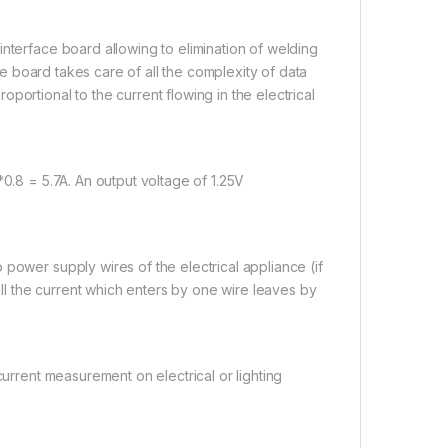
interface board allowing to elimination of welding
ace board takes care of all the complexity of data
portional to the current flowing in the electrical
*0.8 = 5.7A. An output voltage of 1.25V
power supply wires of the electrical appliance (if
 all the current which enters by one wire leaves by
current measurement on electrical or lighting