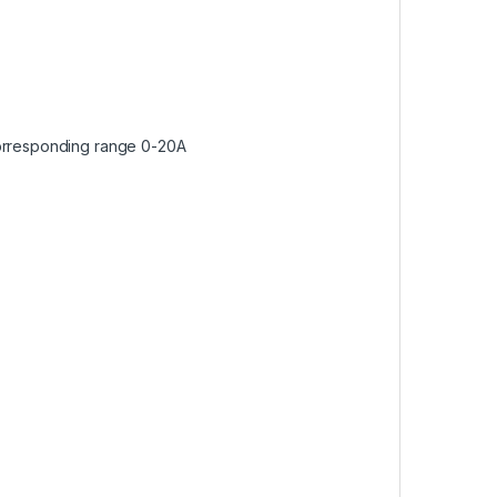
corresponding range 0-20A