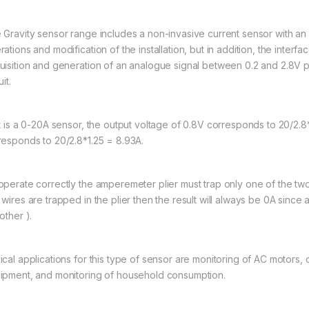
 Gravity sensor range includes a non-invasive current sensor with an 
ations and modification of the installation, but in addition, the interf
uisition and generation of an analogue signal between 0.2 and 2.8V pro
uit.
it is a 0-20A sensor, the output voltage of 0.8V corresponds to 20/2.8
responds to 20/2.8*1.25 = 8.93A.
operate correctly the amperemeter plier must trap only one of the two 
 wires are trapped in the plier then the result will always be 0A since
other ).
ical applications for this type of sensor are monitoring of AC motors, 
ipment, and monitoring of household consumption.