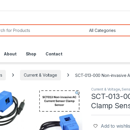
or:
About
Shop
Contact
s
Current & Voltage
SCT-013-000 Non-invasive A
Current & Voltage
,
Sens
SCT-013-00
Clamp Sen
Add to wishlis