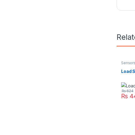
Rela
Sensor
Load S
₨
624
₨
4