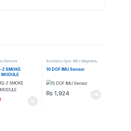
or
,
Sensors
Accelero, Gyro. IMU, Magneto
,
Sensors
-2 SMOKE
10 DOF IMU Sensor
 MODULE
₨
1,924
9