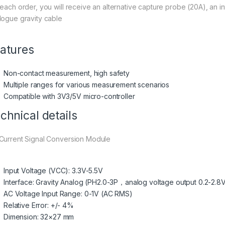
 each order, you will receive an alternative capture probe (20A), an 
logue gravity cable
atures
Non-contact measurement, high safety
Multiple ranges for various measurement scenarios
Compatible with 3V3/5V micro-controller
chnical details
Current Signal Conversion Module
Input Voltage (VCC): 3.3V-5.5V
Interface: Gravity Analog (PH2.0-3P，analog voltage output 0.2-2.8
AC Voltage Input Range: 0-1V (AC RMS)
Relative Error: +/- 4%
Dimension: 32×27 mm