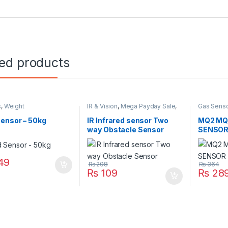
ted products
s
,
Weight
IR & Vision
,
Mega Payday Sale
,
Gas Sens
Sensors
ensor – 50kg
IR Infrared sensor Two
MQ2 MQ
way Obstacle Sensor
SENSOR
49
₨
208
₨
364
₨
109
₨
28